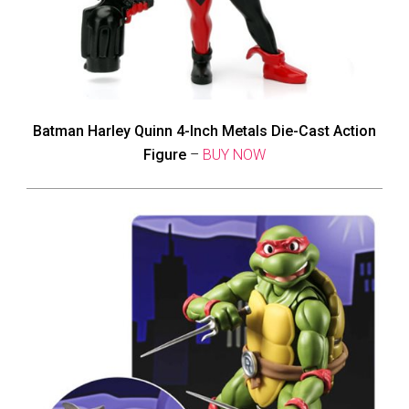
Batman Harley Quinn 4-Inch Metals Die-Cast Action
Figure
–
BUY NOW