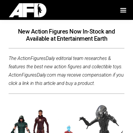
New Action Figures Now In-Stock and
Available at Entertainment Earth
The ActionFiguresDaily editorial team researches &
features the best new action figures and collectible toys.
ActionFiguresDaily.com may receive compensation if you
click a link in this article and buy a product.