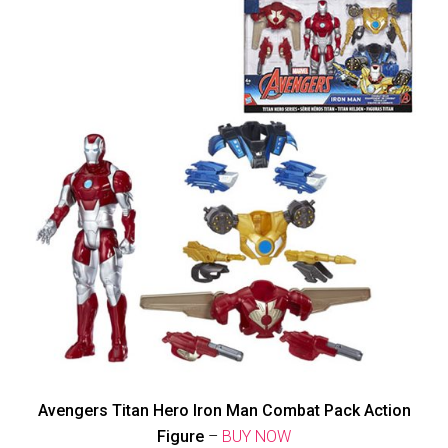
Avengers Titan Hero Iron Man Combat Pack Action
Figure
–
BUY NOW