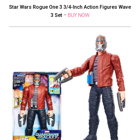
Star Wars Rogue One 3 3/4-Inch Action Figures Wave
3 Set
–
BUY NOW