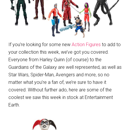
If you’re looking for some new
Action Figures
to add to
your collection this week, we’ve got you covered.
Everyone from Harley Quinn (of course) to the
Guardians of the Galaxy are well represented, as well as
Star Wars, Spider-Man, Avengers and more, so no
matter what you’re a fan of, we’re sure to have it
covered. Without further ado, here are some of the
coolest we saw this week in stock at Entertainment
Earth.