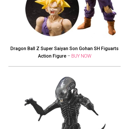
Dragon Ball Z Super Saiyan Son Gohan SH Figuarts
Action Figure
–
BUY NOW