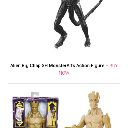
Alien Big Chap SH MonsterArts Action Figure
–
BUY
NOW