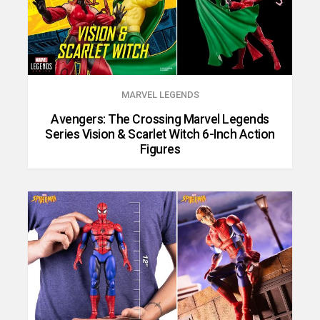
MARVEL LEGENDS
Avengers: The Crossing Marvel Legends
Series Vision & Scarlet Witch 6-Inch Action
Figures