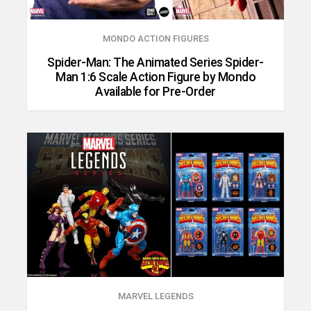
MONDO ACTION FIGURES
Spider-Man: The Animated Series Spider-
Man 1:6 Scale Action Figure by Mondo
Available for Pre-Order
MARVEL LEGENDS