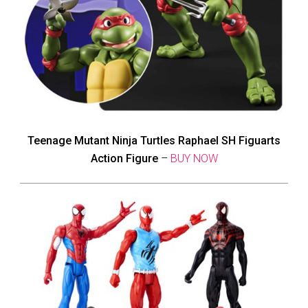
Teenage Mutant Ninja Turtles Raphael SH Figuarts
Action Figure
–
BUY NOW