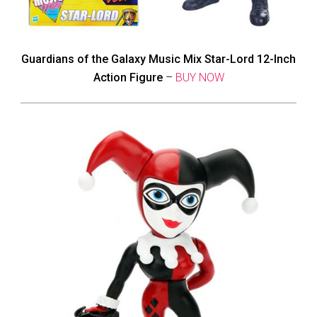
Guardians of the Galaxy Music Mix Star-Lord 12-Inch
Action Figure
–
BUY NOW