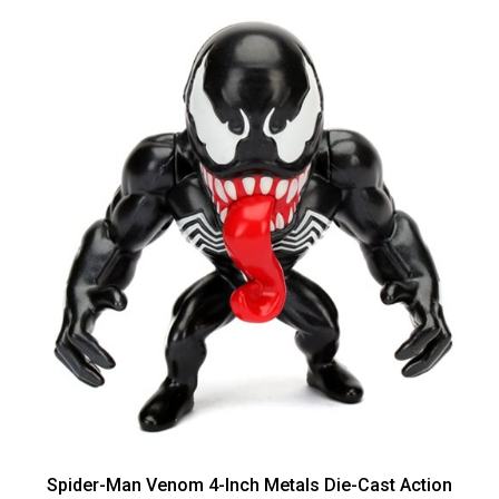
Spider-Man Venom 4-Inch Metals Die-Cast Action