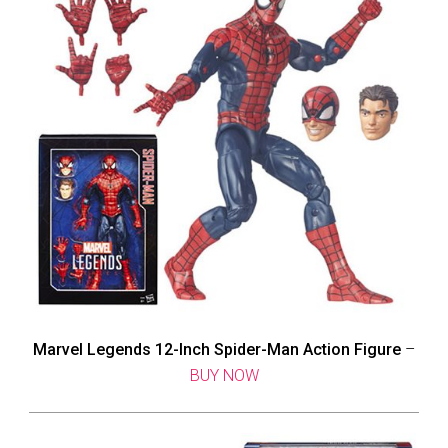
Marvel Legends 12-Inch Spider-Man Action Figure
–
BUY NOW