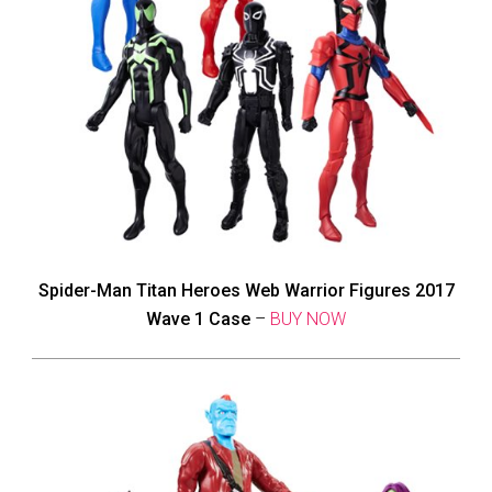
Spider-Man Titan Heroes Web Warrior Figures 2017
Wave 1 Case
–
BUY NOW