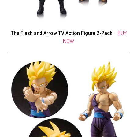
The Flash and Arrow TV Action Figure 2-Pack
–
BUY
NOW