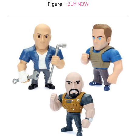
Figure
–
BUY NOW