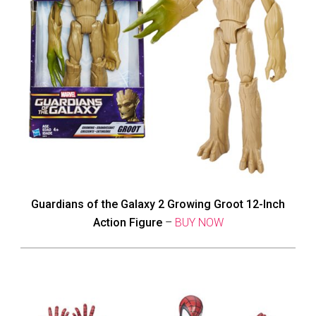
Guardians of the Galaxy 2 Growing Groot 12-Inch
Action Figure
–
BUY NOW