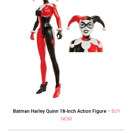
Batman Harley Quinn 18-Inch Action Figure
–
BUY
NOW