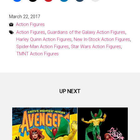
Posted
March 22, 2017
on
Action Figures
Action Figures
,
Guardians of the Galaxy Action Figures
,
Harley Quinn Action Figures
,
New In-Stock Action Figures
,
Spider-Man Action Figures
,
Star Wars Action Figures
,
TMNT Action Figures
UP NEXT