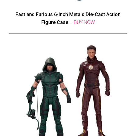
Fast and Furious 6-Inch Metals Die-Cast Action
Figure Case
–
BUY NOW