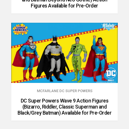
Figures Available for Pre-Order
MCFARLANE DC SUPER POWERS
DC Super Powers Wave 9 Action Figures
(Bizarro, Riddler, Classic Superman and
Black/Grey Batman) Available for Pre-Order