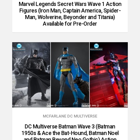
Marvel Legends Secret Wars Wave 1 Action
Figures (Iron Man, Captain America, Spider-
Man, Wolverine, Beyonder and Titania)
Available for Pre-Order
MCFARLANE DC MULTIVERSE
DC Multiverse Batman Wave 3 (Batman
1950s & Ace the Bat-Hound, Batman Noel
and Batman Beyond Neo Gothic) Action