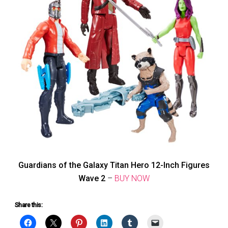
Guardians of the Galaxy Titan Hero 12-Inch Figures
Wave 2
–
BUY NOW
Share this: