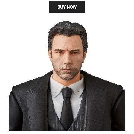
BUY NOW