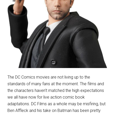
The DC Comics movies are not living up to the
standards of many fans at the moment. The films and
the characters haven’t matched the high expectations
we all have now for live action comic book
adaptations. DC Films as a whole may be misfiring, but
Ben Affleck and his take on Batman has been pretty