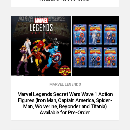
MARVEL LEGENDS
Marvel Legends Secret Wars Wave 1 Action
Figures (Iron Man, Captain America, Spider-
Man, Wolverine, Beyonder and Titania)
Available for Pre-Order