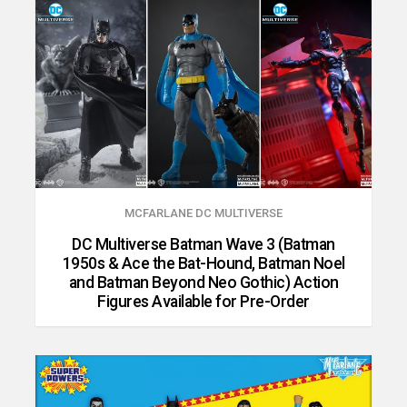
MCFARLANE DC MULTIVERSE
DC Multiverse Batman Wave 3 (Batman
1950s & Ace the Bat-Hound, Batman Noel
and Batman Beyond Neo Gothic) Action
Figures Available for Pre-Order