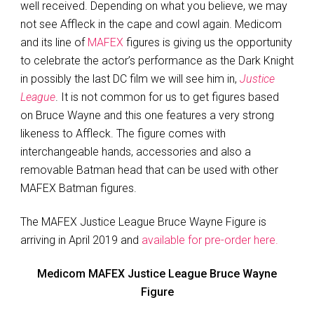
well received. Depending on what you believe, we may
not see Affleck in the cape and cowl again. Medicom
and its line of
MAFEX
figures is giving us the opportunity
to celebrate the actor’s performance as the Dark Knight
in possibly the last DC film we will see him in,
Justice
League
. It is not common for us to get figures based
on Bruce Wayne and this one features a very strong
likeness to Affleck. The figure comes with
interchangeable hands, accessories and also a
removable Batman head that can be used with other
MAFEX Batman figures.
The MAFEX Justice League Bruce Wayne Figure is
arriving in April 2019 and
available for pre-order here.
Medicom MAFEX Justice League Bruce Wayne
Figure