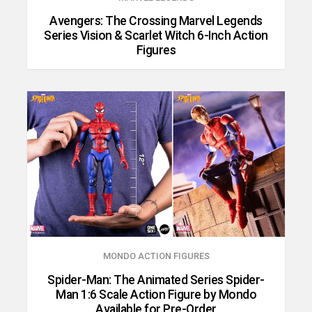
Avengers: The Crossing Marvel Legends
Series Vision & Scarlet Witch 6-Inch Action
Figures
MONDO ACTION FIGURES
Spider-Man: The Animated Series Spider-
Man 1:6 Scale Action Figure by Mondo
Available for Pre-Order