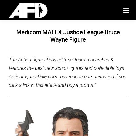
Medicom MAFEX Justice League Bruce
Wayne Figure
The ActionFiguresDaily editorial team researches &
features the best new action figures and collectible toys.
ActionFiguresDaily.com may receive compensation if you
click a link in this article and buy a product.