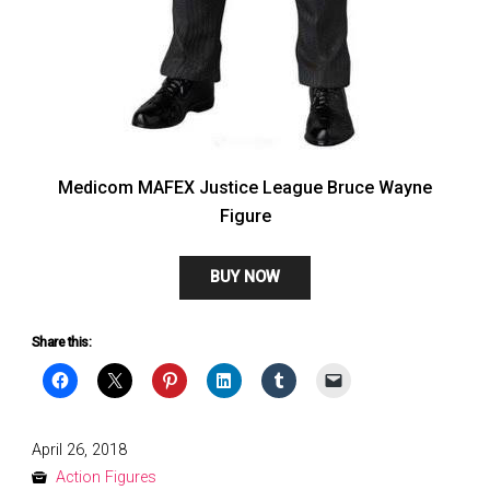
Medicom MAFEX Justice League Bruce Wayne
Figure
BUY NOW
Share this:
Posted
April 26, 2018
on
Action Figures