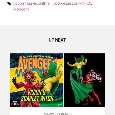
Action Figures
,
Batman
,
Justice League
,
MAFEX
,
Medicom
UP NEXT
MARVEL LEGENDS