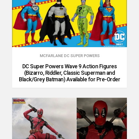
MCFARLANE DC SUPER POWERS
DC Super Powers Wave 9 Action Figures
(Bizarro, Riddler, Classic Superman and
Black/Grey Batman) Available for Pre-Order