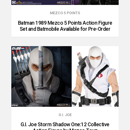
MEZCO 5 POINTS
Batman 1989 Mezco 5 Points Action Figure
Set and Batmobile Available for Pre-Order
G.I. JOE
G.I. Joe Storm Shadow One:12 Collective