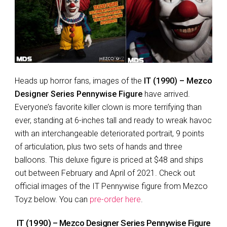
Heads up horror fans, images of the
IT (1990) – Mezco
Designer Series Pennywise Figure
have arrived.
Everyone’s favorite killer clown is more terrifying than
ever, standing at 6-inches tall and ready to wreak havoc
with an interchangeable deteriorated portrait, 9 points
of articulation, plus two sets of hands and three
balloons. This deluxe figure is priced at $48 and ships
out between February and April of 2021. Check out
official images of the IT Pennywise figure from Mezco
Toyz below. You can
pre-order here
.
IT (1990) – Mezco Designer Series Pennywise Figure