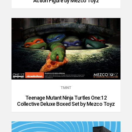
Action Figure by Mezco Toyz
TMNT
Teenage Mutant Ninja Turtles One:12
Collective Deluxe Boxed Set by Mezco Toyz