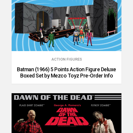
ACTION FIGURES
Batman (1966) 5 Points Action Figure Deluxe
Boxed Set by Mezco Toyz Pre-Order Info