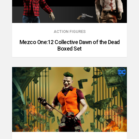
ACTION FIGURES
Mezco One:12 Collective Dawn of the Dead
Boxed Set