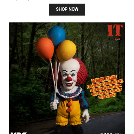
SHOP NOW