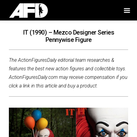
IT (1990) – Mezco Designer Series
Pennywise Figure
The ActionFiguresDaily editorial team researches &
features the best new action figures and collectible toys.
ActionFiguresDaily.com may receive compensation if you
click a link in this article and buy a product.