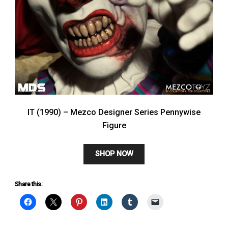
IT (1990) – Mezco Designer Series Pennywise
Figure
SHOP NOW
Share this: