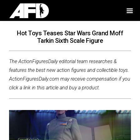
Hot Toys Teases Star Wars Grand Moff
Tarkin Sixth Scale Figure
The ActionFiguresDaily editorial team researches &
features the best new action figures and collectible toys.
ActionFiguresDaily.com may receive compensation if you
click a link in this article and buy a product.