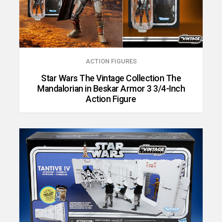
ACTION FIGURES
Star Wars The Vintage Collection The
Mandalorian in Beskar Armor 3 3/4-Inch
Action Figure