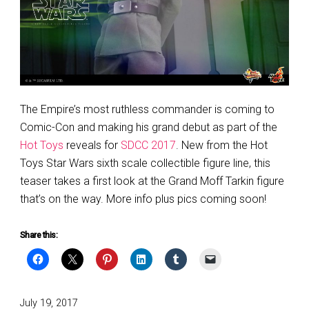
The Empire’s most ruthless commander is coming to
Comic-Con and making his grand debut as part of the
Hot Toys
reveals for
SDCC 2017
. New from the Hot
Toys Star Wars sixth scale collectible figure line, this
teaser takes a first look at the Grand Moff Tarkin figure
that’s on the way. More info plus pics coming soon!
Share this:
Posted
July 19, 2017