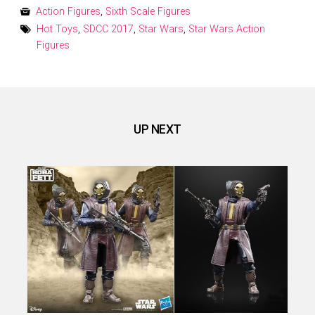
on
Action Figures
,
Sixth Scale Figures
Hot Toys
,
SDCC 2017
,
Star Wars
,
Star Wars Action
Figures
UP NEXT