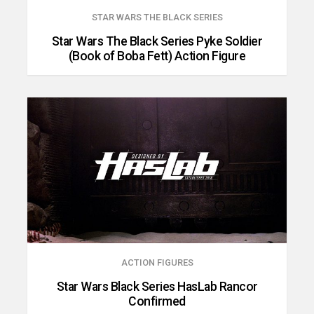
STAR WARS THE BLACK SERIES
Star Wars The Black Series Pyke Soldier
(Book of Boba Fett) Action Figure
ACTION FIGURES
Star Wars Black Series HasLab Rancor
Confirmed