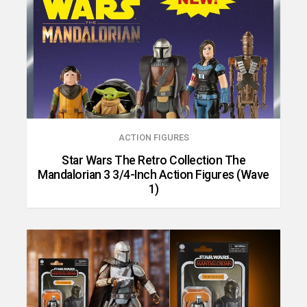
ACTION FIGURES
Star Wars The Retro Collection The
Mandalorian 3 3/4-Inch Action Figures (Wave
1)