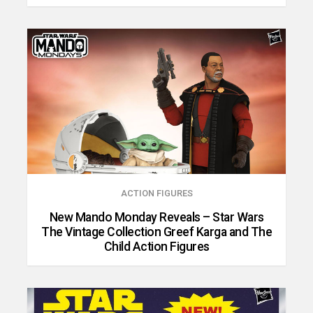
ACTION FIGURES
New Mando Monday Reveals – Star Wars
The Vintage Collection Greef Karga and The
Child Action Figures