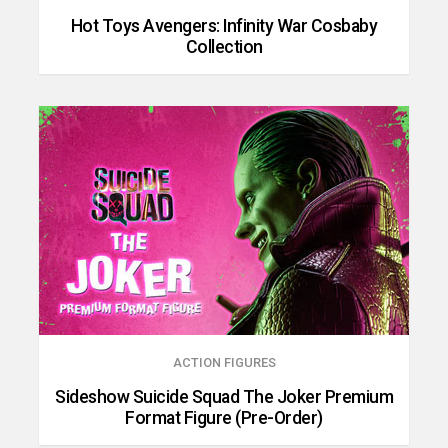
Hot Toys Avengers: Infinity War Cosbaby
Collection
ACTION FIGURES
Sideshow Suicide Squad The Joker Premium
Format Figure (Pre-Order)