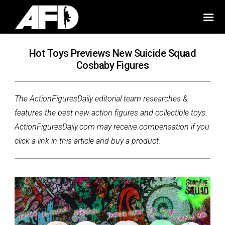
Hot Toys Previews New Suicide Squad
Cosbaby Figures
The ActionFiguresDaily editorial team researches &
features the best new action figures and collectible toys.
ActionFiguresDaily.com may receive compensation if you
click a link in this article and buy a product.