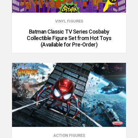
VINYL FIGURES
Batman Classic TV Series Cosbaby
Collectible Figure Set from Hot Toys
(Available for Pre-Order)
ACTION FIGURES