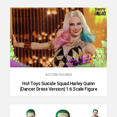
ACTION FIGURES
Hot Toys Suicide Squad Harley Quinn
(Dancer Dress Version) 1:6 Scale Figure