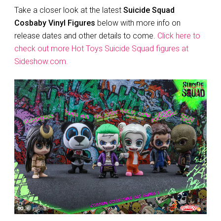
Take a closer look at the latest
Suicide Squad
Cosbaby Vinyl Figures
below with more info on
release dates and other details to come.
Click here to
check out more Hot Toys Suicide Squad figures at
Sideshow.com.