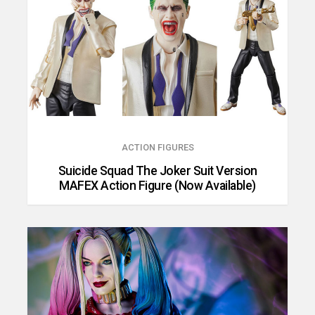
ACTION FIGURES
Suicide Squad The Joker Suit Version
MAFEX Action Figure (Now Available)