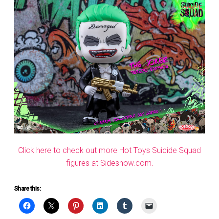
Click here to check out more Hot Toys Suicide Squad
figures at Sideshow.com.
Share this: