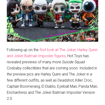
Following up on the
first look at The Joker, Harley Quinn
and Joker Batman Imposter figures
, Hot Toys has
revealed previews of many more
Suicide Squad
Cosbaby collectibles that are coming soon. Included in
the preview pics are Harley Quinn and The Joker in a
few different outfits, as well as Deadshot, Killer Croc,
Captain Boomerang, El Diablo, Eyeball Man, Panda Man,
Enchantress and The Joker Batman Imposter Version
2.0.