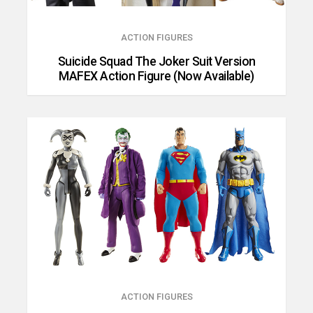
ACTION FIGURES
Suicide Squad The Joker Suit Version
MAFEX Action Figure (Now Available)
ACTION FIGURES