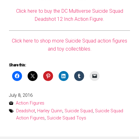
Click here to buy the DC Multiverse Suicide Squad
Deadshot 12 Inch Action Figure.
Click here to shop more Suicide Squad action figures
and toy collectibles.
Share this:
Posted
July 8, 2016
on
Action Figures
Deadshot
,
Harley Quinn
,
Suicide Squad
,
Suicide Squad
Action Figures
,
Suicide Squad Toys