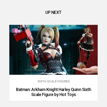
UP NEXT
SIXTH SCALE FIGURES
Batman: Arkham Knight Harley Quinn Sixth
Scale Figure by Hot Toys