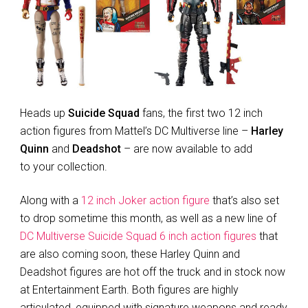
Heads up
Suicide Squad
fans, the first two 12 inch
action figures from Mattel’s DC Multiverse line –
Harley
Quinn
and
Deadshot
– are now available to add
to your collection.
Along with a
12 inch Joker action figure
that’s also set
to drop sometime this month, as well as a new line of
DC Multiverse Suicide Squad 6 inch action figures
that
are also coming soon, these Harley Quinn and
Deadshot figures are hot off the truck and in stock now
at Entertainment Earth. Both figures are highly
articulated, equipped with signature weapons and ready