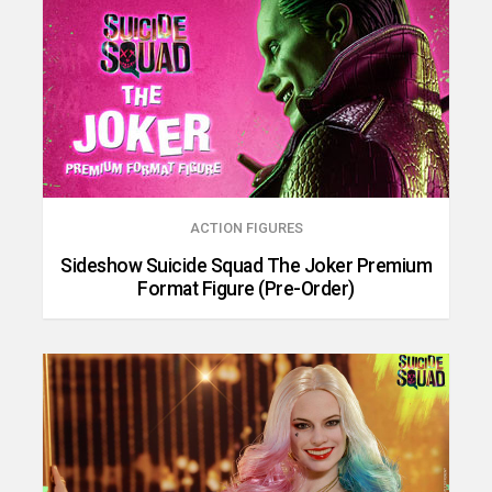
ACTION FIGURES
Sideshow Suicide Squad The Joker Premium
Format Figure (Pre-Order)