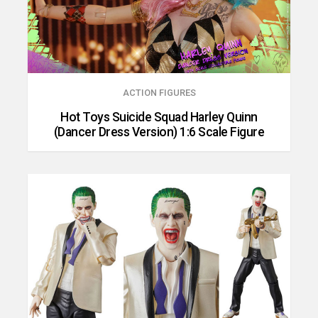
ACTION FIGURES
Hot Toys Suicide Squad Harley Quinn
(Dancer Dress Version) 1:6 Scale Figure