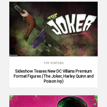
TOY STATUES
Sideshow Teases New DC Villains Premium
Format Figures (The Joker, Harley Quinn and
Poison Ivy)