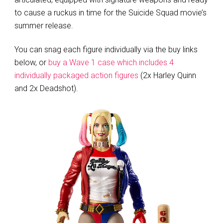
to cause a ruckus in time for the Suicide Squad movie’s
summer release.
You can snag each figure individually via the buy links
below, or
buy a Wave 1 case which includes 4
individually packaged action figures
(2x Harley Quinn
and 2x Deadshot).