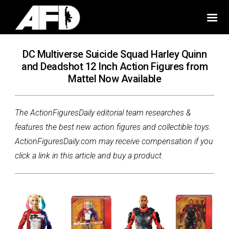
DC Multiverse Suicide Squad Harley Quinn
and Deadshot 12 Inch Action Figures from
Mattel Now Available
The ActionFiguresDaily editorial team researches &
features the best new action figures and collectible toys.
ActionFiguresDaily.com may receive compensation if you
click a link in this article and buy a product.