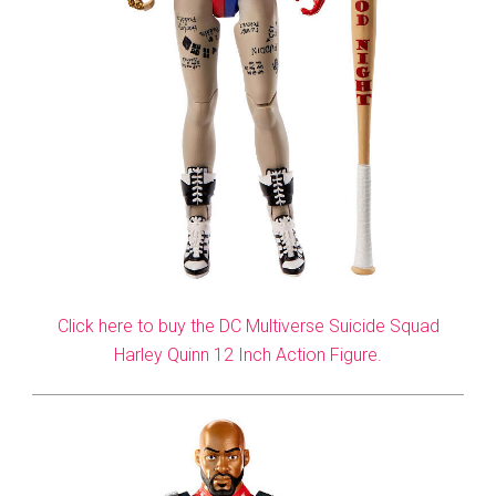
Click here to buy the DC Multiverse Suicide Squad
Harley Quinn 12 Inch Action Figure.