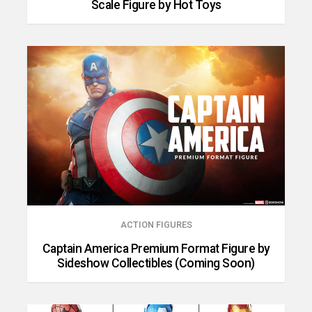
Scale Figure by Hot Toys
ACTION FIGURES
Captain America Premium Format Figure by
Sideshow Collectibles (Coming Soon)