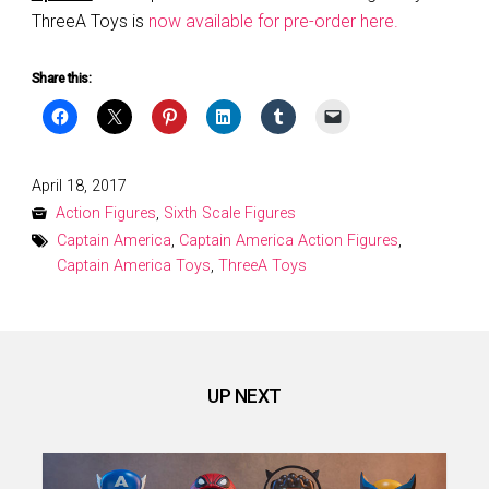
ThreeA Toys is
now available for pre-order here.
Share this:
Posted
April 18, 2017
on
Action Figures
,
Sixth Scale Figures
Captain America
,
Captain America Action Figures
,
Captain America Toys
,
ThreeA Toys
UP NEXT