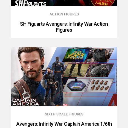
ACTION FIGURES
SH Figuarts Avengers: Infinity War Action
Figures
SIXTH SCALE FIGURES
Avengers: Infinity War Captain America 1/6th