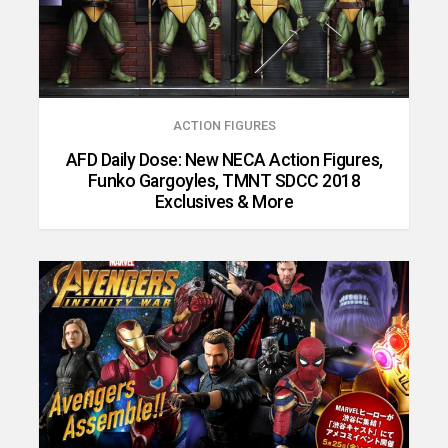
ACTION FIGURES
AFD Daily Dose: New NECA Action Figures,
Funko Gargoyles, TMNT SDCC 2018
Exclusives & More