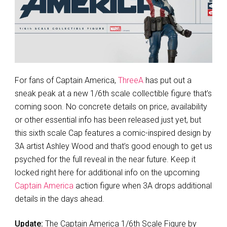
For fans of Captain America,
ThreeA
has put out a
sneak peak at a new 1/6th scale collectible figure that’s
coming soon. No concrete details on price, availability
or other essential info has been released just yet, but
this sixth scale Cap features a comic-inspired design by
3A artist Ashley Wood and that’s good enough to get us
psyched for the full reveal in the near future. Keep it
locked right here for additional info on the upcoming
Captain America
action figure when 3A drops additional
details in the days ahead.
Update:
The Captain America 1/6th Scale Figure by