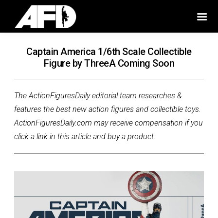
Captain America 1/6th Scale Collectible
Figure by ThreeA Coming Soon
The ActionFiguresDaily editorial team researches &
features the best new action figures and collectible toys.
ActionFiguresDaily.com may receive compensation if you
click a link in this article and buy a product.