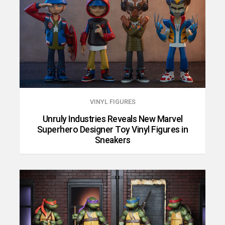
VINYL FIGURES
Unruly Industries Reveals New Marvel
Superhero Designer Toy Vinyl Figures in
Sneakers