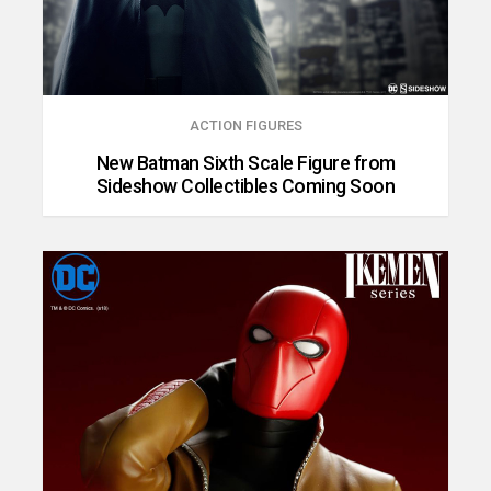
ACTION FIGURES
New Batman Sixth Scale Figure from
Sideshow Collectibles Coming Soon