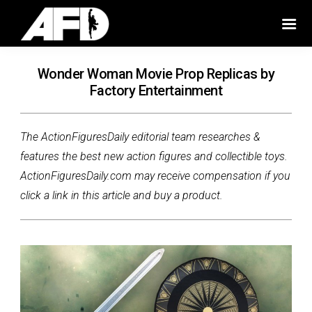
Wonder Woman Movie Prop Replicas by
Factory Entertainment
The ActionFiguresDaily editorial team researches &
features the best new action figures and collectible toys.
ActionFiguresDaily.com may receive compensation if you
click a link in this article and buy a product.