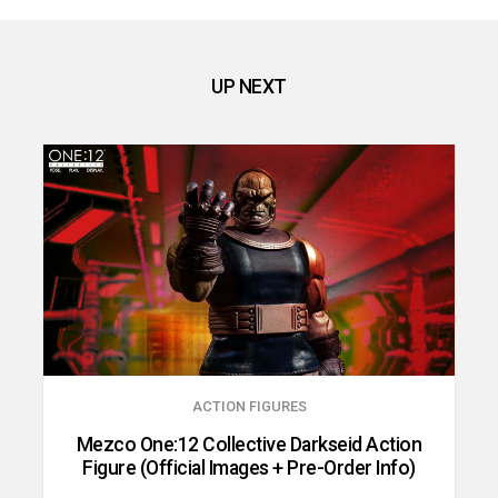
UP NEXT
ACTION FIGURES
Mezco One:12 Collective Darkseid Action
Figure (Official Images + Pre-Order Info)