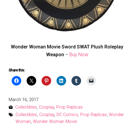
Wonder Woman Movie Sword SWAT Plush Roleplay
Weapon
–
Buy Now
Share this:
Posted
March 16, 2017
on
Collectibles
,
Cosplay
,
Prop Replicas
Collectibles
,
Cosplay
,
DC Comics
,
Prop Replicas
,
Wonder
Woman
,
Wonder Woman Movie