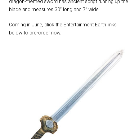
dragon-themed sword has ancient script running up the
blade and measures 30” long and 7” wide.
Coming in June, click the Entertainment Earth links
below to pre-order now.