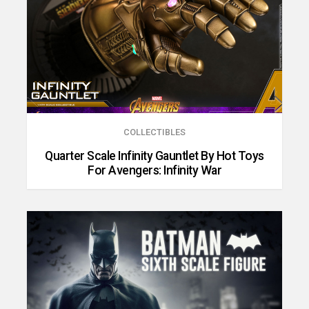
COLLECTIBLES
Quarter Scale Infinity Gauntlet By Hot Toys
For Avengers: Infinity War