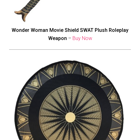
Wonder Woman Movie Shield SWAT Plush Roleplay
Weapon
–
Buy Now