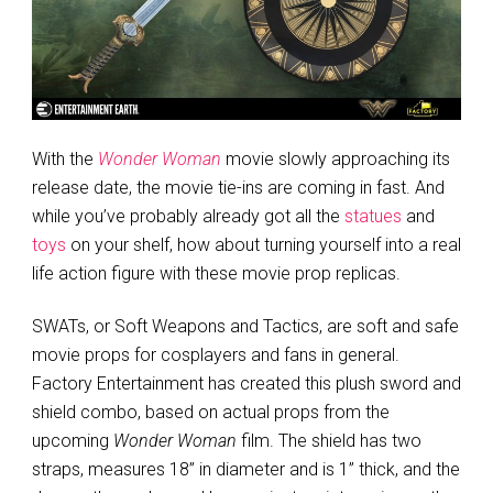
With the
Wonder Woman
movie slowly approaching its
release date, the movie tie-ins are coming in fast. And
while you’ve probably already got all the
statues
and
toys
on your shelf, how about turning yourself into a real
life action figure with these movie prop replicas.
SWATs, or Soft Weapons and Tactics, are soft and safe
movie props for cosplayers and fans in general.
Factory Entertainment has created this plush sword and
shield combo, based on actual props from the
upcoming
Wonder Woman
film. The shield has two
straps, measures 18” in diameter and is 1” thick, and the