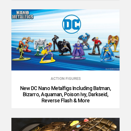
ACTION FIGURES
New DC Nano Metalfigs Including Batman,
Bizarro, Aquaman, Poison Ivy, Darkseid,
Reverse Flash & More