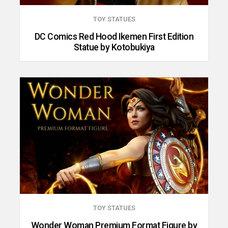
TOY STATUES
DC Comics Red Hood Ikemen First Edition
Statue by Kotobukiya
TOY STATUES
Wonder Woman Premium Format Figure by