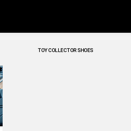
TOY COLLECTOR SHOES