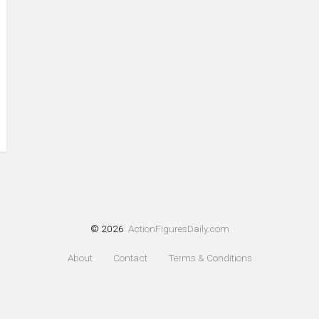
© 2026
ActionFiguresDaily.com
About
Contact
Terms & Conditions