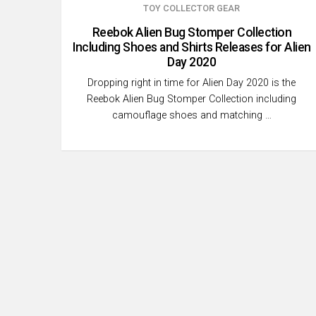
TOY COLLECTOR GEAR
Reebok Alien Bug Stomper Collection
Including Shoes and Shirts Releases for Alien
Day 2020
Dropping right in time for Alien Day 2020 is the
Reebok Alien Bug Stomper Collection including
camouflage shoes and matching …