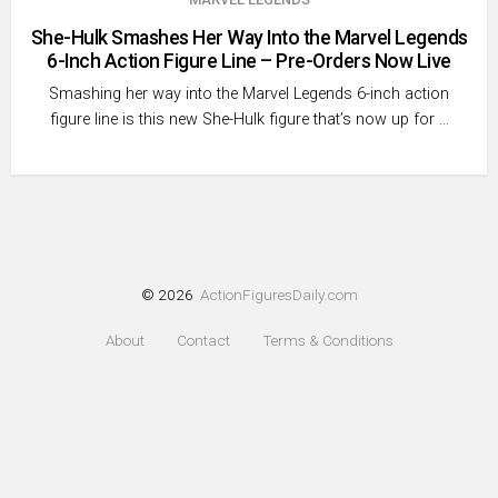
She-Hulk Smashes Her Way Into the Marvel Legends
6-Inch Action Figure Line – Pre-Orders Now Live
Smashing her way into the Marvel Legends 6-inch action
figure line is this new She-Hulk figure that’s now up for …
© 2026
ActionFiguresDaily.com
About
Contact
Terms & Conditions