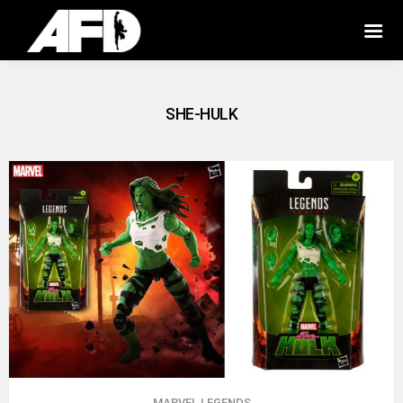
SHE-HULK
MARVEL LEGENDS