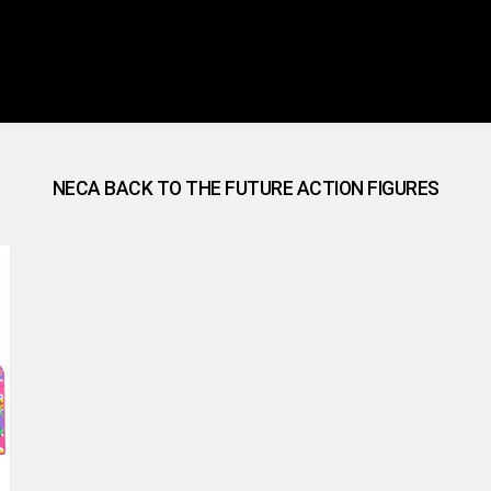
NECA BACK TO THE FUTURE ACTION FIGURES