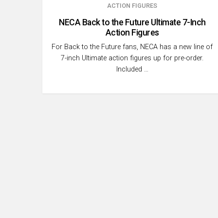
ACTION FIGURES
NECA Back to the Future Ultimate 7-Inch
Action Figures
For Back to the Future fans, NECA has a new line of
7-inch Ultimate action figures up for pre-order.
Included …