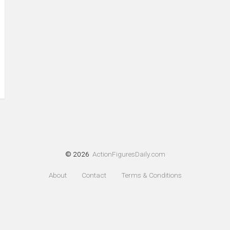
© 2026
ActionFiguresDaily.com
About
Contact
Terms & Conditions