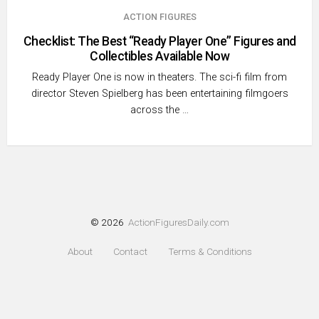
ACTION FIGURES
Checklist: The Best “Ready Player One” Figures and
Collectibles Available Now
Ready Player One is now in theaters. The sci-fi film from
director Steven Spielberg has been entertaining filmgoers
across the …
© 2026
ActionFiguresDaily.com
About
Contact
Terms & Conditions