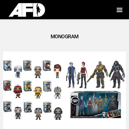
MONOGRAM