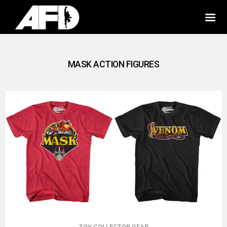
MASK ACTION FIGURES
TOY COLLECTOR GEAR