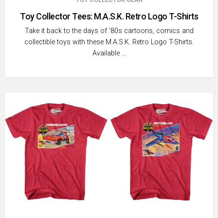
Toy Collector Tees: M.A.S.K. Retro Logo T-Shirts
Take it back to the days of ’80s cartoons, comics and
collectible toys with these M.A.S.K. Retro Logo T-Shirts.
Available …