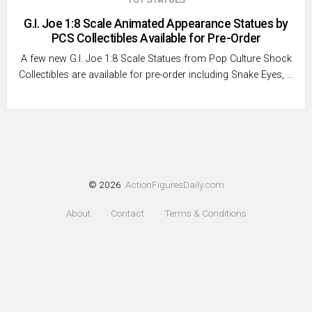
G.I. Joe 1:8 Scale Animated Appearance Statues by
PCS Collectibles Available for Pre-Order
A few new G.I. Joe 1:8 Scale Statues from Pop Culture Shock
Collectibles are available for pre-order including Snake Eyes, …
© 2026
ActionFiguresDaily.com
About
Contact
Terms & Conditions