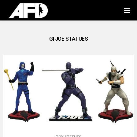
GI JOE STATUES
TOY STATUES