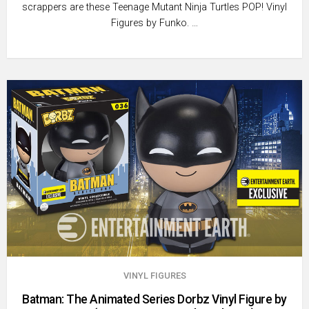
scrappers are these Teenage Mutant Ninja Turtles POP! Vinyl
Figures by Funko. …
VINYL FIGURES
Batman: The Animated Series Dorbz Vinyl Figure by