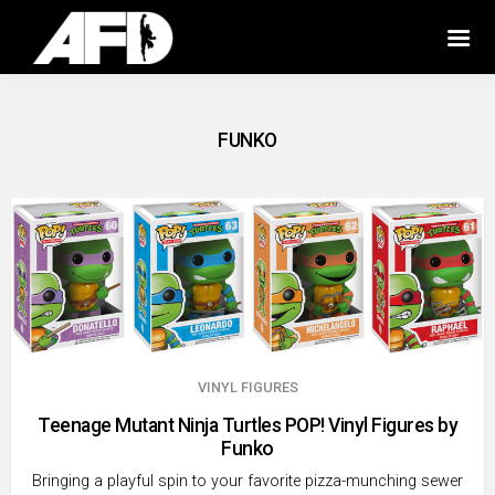
FUNKO
VINYL FIGURES
Teenage Mutant Ninja Turtles POP! Vinyl Figures by
Funko
Bringing a playful spin to your favorite pizza-munching sewer