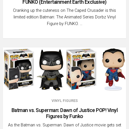
FUNKO (Entertainment Earth Exclusive)
Cranking up the cuteness on The Caped Crusader is this
limited edition Batman: The Animated Series Dorbz Vinyl
Figure by FUNKO. …
VINYL FIGURES
Batman vs. Superman: Dawn of Justice POP! Vinyl
Figures by Funko
As the Batman vs. Superman: Dawn of Justice movie gets set