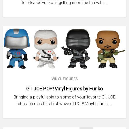
to release, Funko is getting in on the fun with …
VINYL FIGURES
G.I. JOE POP! Vinyl Figures by Funko
Bringing a playful spin to some of your favorite G.I. JOE
characters is this first wave of POP! Vinyl figures …