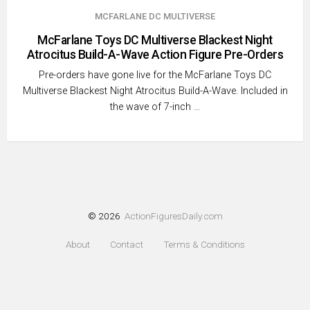
MCFARLANE DC MULTIVERSE
McFarlane Toys DC Multiverse Blackest Night
Atrocitus Build-A-Wave Action Figure Pre-Orders
Pre-orders have gone live for the McFarlane Toys DC
Multiverse Blackest Night Atrocitus Build-A-Wave. Included in
the wave of 7-inch …
© 2026
ActionFiguresDaily.com
About
Contact
Terms & Conditions