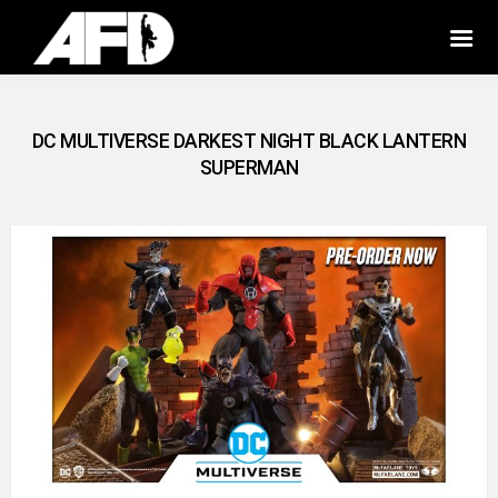
DC MULTIVERSE DARKEST NIGHT BLACK LANTERN
SUPERMAN