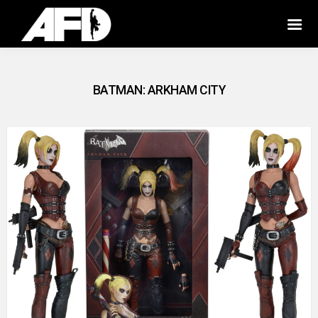
BATMAN: ARKHAM CITY