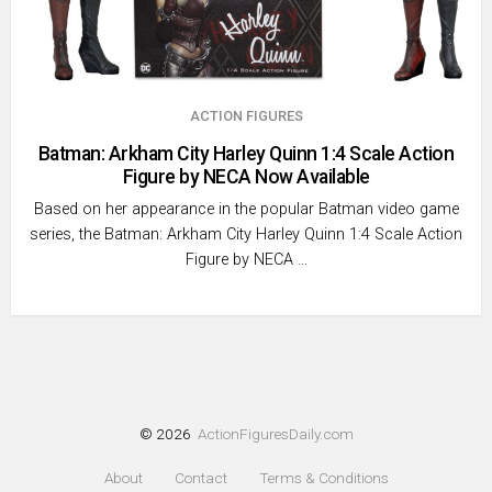
ACTION FIGURES
Batman: Arkham City Harley Quinn 1:4 Scale Action
Figure by NECA Now Available
Based on her appearance in the popular Batman video game
series, the Batman: Arkham City Harley Quinn 1:4 Scale Action
Figure by NECA …
© 2026
ActionFiguresDaily.com
About
Contact
Terms & Conditions