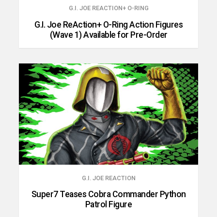
G.I. JOE REACTION+ O-RING
G.I. Joe ReAction+ O-Ring Action Figures
(Wave 1) Available for Pre-Order
G.I. JOE REACTION
Super7 Teases Cobra Commander Python
Patrol Figure