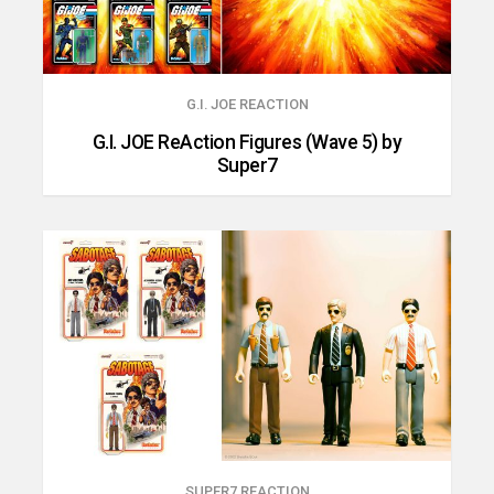
G.I. JOE REACTION
G.I. JOE ReAction Figures (Wave 5) by
Super7
SUPER7 REACTION