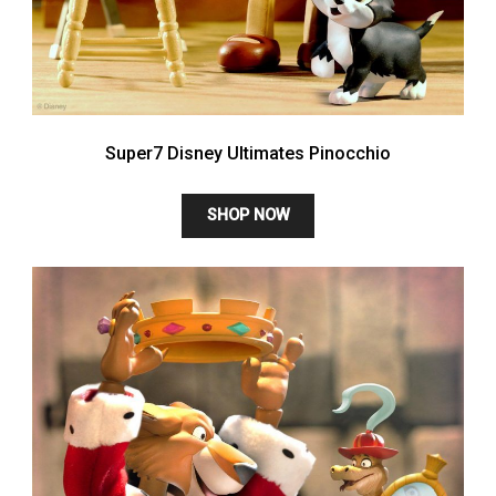
Super7 Disney Ultimates Pinocchio
SHOP NOW