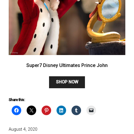
Super7 Disney Ultimates Prince John
SHOP NOW
Share this:
Posted
August 4, 2020