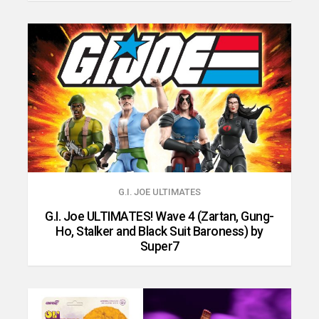
G.I. JOE ULTIMATES
G.I. Joe ULTIMATES! Wave 4 (Zartan, Gung-
Ho, Stalker and Black Suit Baroness) by
Super7