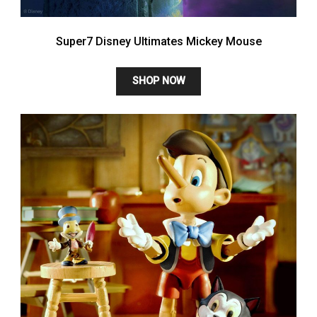
Super7 Disney Ultimates Mickey Mouse
SHOP NOW