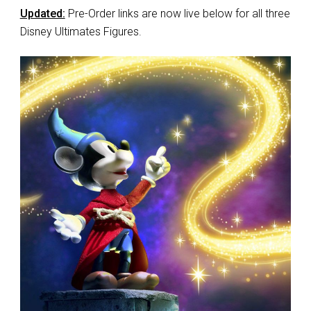
Updated:
Pre-Order links are now live below for all three
Disney Ultimates Figures.