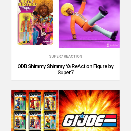
SUPER7 REACTION
ODB Shimmy Shimmy Ya ReAction Figure by
Super7