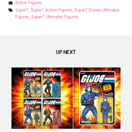
on
Action Figures
Super7
,
Super7 Action Figures
,
Super7 Disney Ultimates
Figures
,
Super7 Ultimates Figures
UP NEXT