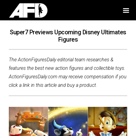
Super7 Previews Upcoming Disney Ultimates
Figures
The ActionFiguresDaily editorial team researches &
features the best new action figures and collectible toys.
ActionFiguresDaily.com may receive compensation if you
click a link in this article and buy a product.