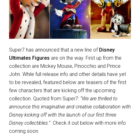
Super7 has announced that a new line of
Disney
Ultimates Figures
are on the way. First up from the
collection are Mickey Mouse, Pinocchio and Prince
John. While full release info and other details have yet
to be revealed, featured below are teasers of the first
few characters that are kicking off the upcoming
collection. Quoted from Super7:
“We are thrilled to
announce this imaginative and creative collaboration with
Disney kicking off with the launch of our first three
Disney collectibles.”
Check it out below with more info
coming soon.