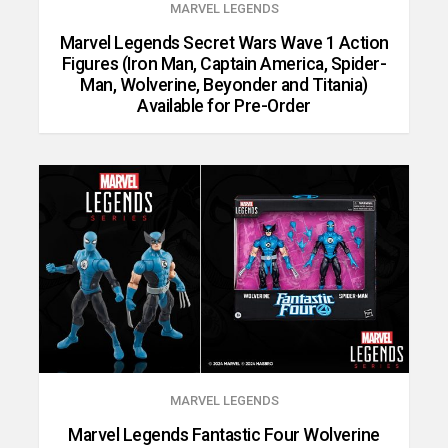
MARVEL LEGENDS
Marvel Legends Secret Wars Wave 1 Action
Figures (Iron Man, Captain America, Spider-
Man, Wolverine, Beyonder and Titania)
Available for Pre-Order
MARVEL LEGENDS
Marvel Legends Fantastic Four Wolverine