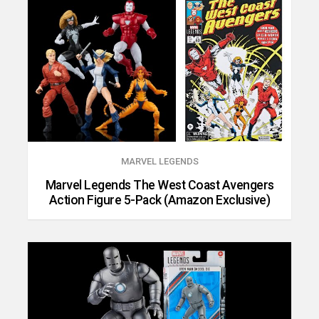
MARVEL LEGENDS
Marvel Legends The West Coast Avengers
Action Figure 5-Pack (Amazon Exclusive)