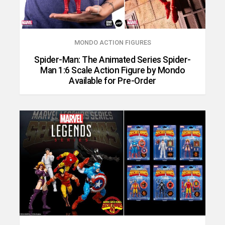
MONDO ACTION FIGURES
Spider-Man: The Animated Series Spider-
Man 1:6 Scale Action Figure by Mondo
Available for Pre-Order