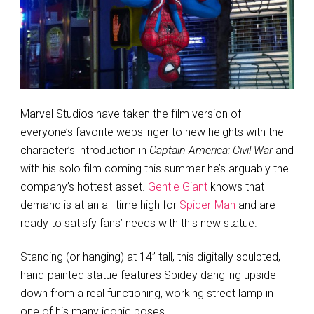
Marvel Studios have taken the film version of
everyone’s favorite webslinger to new heights with the
character’s introduction in
Captain America: Civil War
and
with his solo film coming this summer he’s arguably the
company’s hottest asset.
Gentle Giant
knows that
demand is at an all-time high for
Spider-Man
and are
ready to satisfy fans’ needs with this new statue.
Standing (or hanging) at 14” tall, this digitally sculpted,
hand-painted statue features Spidey dangling upside-
down from a real functioning, working street lamp in
one of his many iconic poses.