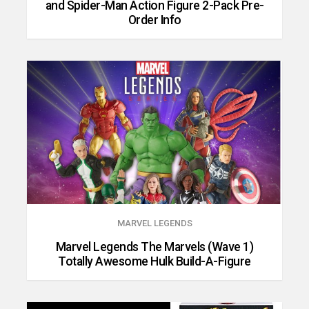
and Spider-Man Action Figure 2-Pack Pre-
Order Info
MARVEL LEGENDS
Marvel Legends The Marvels (Wave 1)
Totally Awesome Hulk Build-A-Figure