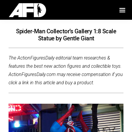
Spider-Man Collector’s Gallery 1:8 Scale
Statue by Gentle Giant
The ActionFiguresDaily editorial team researches &
features the best new action figures and collectible toys.
ActionFiguresDaily.com may receive compensation if you
click a link in this article and buy a product.