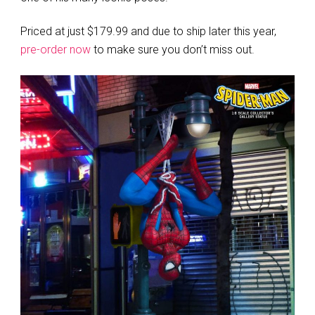
Priced at just $179.99 and due to ship later this year,
pre-order now
to make sure you don’t miss out.