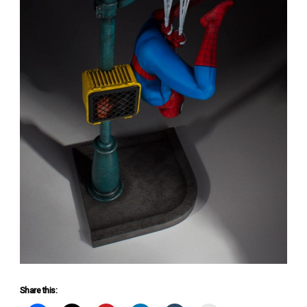
Share this: