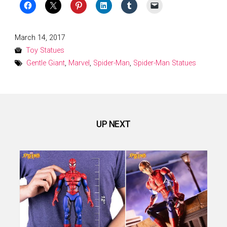
Posted
March 14, 2017
on
Toy Statues
Gentle Giant
,
Marvel
,
Spider-Man
,
Spider-Man Statues
UP NEXT