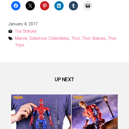
Posted
January 4, 2017
on
Toy Statues
Marvel
,
Sideshow Collectibles
,
Thor
,
Thor Statues
,
Thor
Toys
UP NEXT