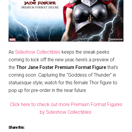
As
Sideshow Collectibles
keeps the sneak peeks
coming to kick off the new year, here’s a preview of
the
Thor Jane Foster Premium Format Figure
that’s
coming soon. Capturing the “Goddess of Thunder” in
statuesque style, watch for this female Thor figure to
pop up for pre-order in the near future.
Click here to check out more Premium Format Figures
by Sideshow Collectibles.
Share this: