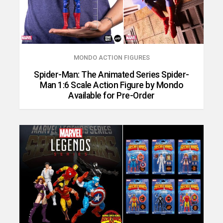
MONDO ACTION FIGURES
Spider-Man: The Animated Series Spider-
Man 1:6 Scale Action Figure by Mondo
Available for Pre-Order