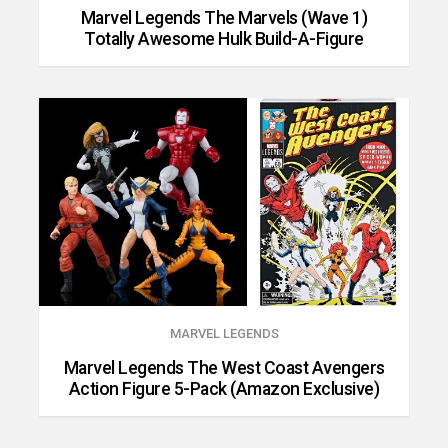
Marvel Legends The Marvels (Wave 1)
Totally Awesome Hulk Build-A-Figure
MARVEL LEGENDS
Marvel Legends The West Coast Avengers
Action Figure 5-Pack (Amazon Exclusive)