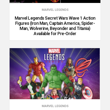
MARVEL LEGENDS
Marvel Legends Secret Wars Wave 1 Action
Figures (Iron Man, Captain America, Spider-
Man, Wolverine, Beyonder and Titania)
Available for Pre-Order
MARVEL LEGENDS