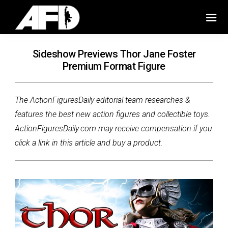
Sideshow Previews Thor Jane Foster
Premium Format Figure
The ActionFiguresDaily editorial team researches &
features the best new action figures and collectible toys.
ActionFiguresDaily.com may receive compensation if you
click a link in this article and buy a product.