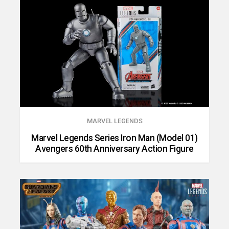
MARVEL LEGENDS
Marvel Legends Series Iron Man (Model 01)
Avengers 60th Anniversary Action Figure