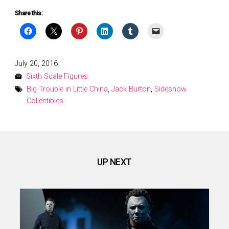
Share this:
Posted
July 20, 2016
on
Sixth Scale Figures
Big Trouble in Little China
,
Jack Burton
,
Sideshow
Collectibles
UP NEXT