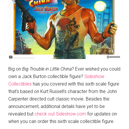
Big on
Big Trouble in Little China
? Ever wished you could
own a Jack Burton collectible figure?
Sideshow
Collectibles
has you covered with this sixth scale figure
that’s based on Kurt Russell’s character from the John
Carpenter directed cult classic movie. Besides the
announcement, additional details have yet to be
revealed but
check out Sideshow.com
for updates on
when you can order this sixth scale collectible figure.