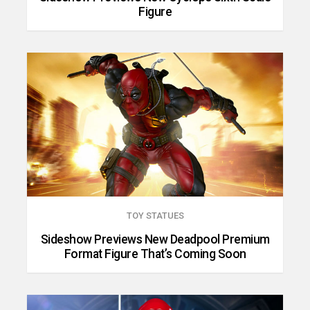
Figure
TOY STATUES
Sideshow Previews New Deadpool Premium
Format Figure That’s Coming Soon