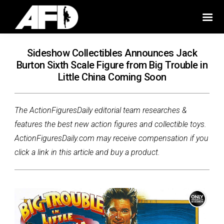
Sideshow Collectibles Announces Jack
Burton Sixth Scale Figure from Big Trouble in
Little China Coming Soon
The ActionFiguresDaily editorial team researches &
features the best new action figures and collectible toys.
ActionFiguresDaily.com may receive compensation if you
click a link in this article and buy a product.