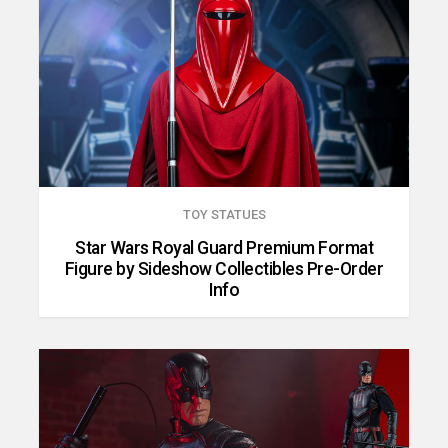
TOY STATUES
Star Wars Royal Guard Premium Format
Figure by Sideshow Collectibles Pre-Order
Info