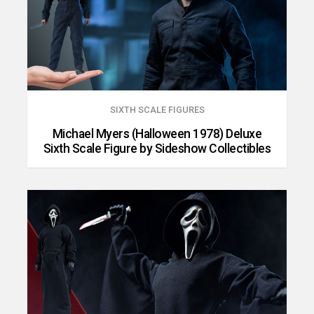
SIXTH SCALE FIGURES
Michael Myers (Halloween 1978) Deluxe
Sixth Scale Figure by Sideshow Collectibles