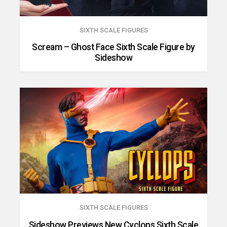
SIXTH SCALE FIGURES
Scream – Ghost Face Sixth Scale Figure by
Sideshow
SIXTH SCALE FIGURES
Sideshow Previews New Cyclops Sixth Scale