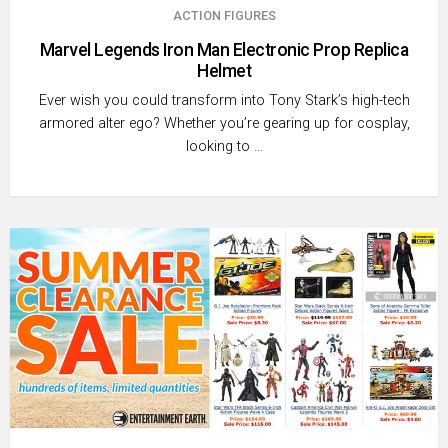
ACTION FIGURES
Marvel Legends Iron Man Electronic Prop Replica
Helmet
Ever wish you could transform into Tony Stark’s high-tech
armored alter ego? Whether you’re gearing up for cosplay,
looking to …