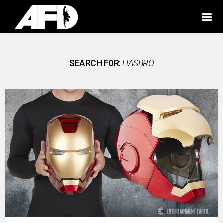
SEARCH FOR:
HASBRO