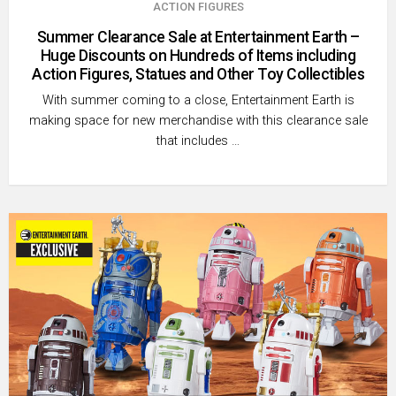
ACTION FIGURES
Summer Clearance Sale at Entertainment Earth –
Huge Discounts on Hundreds of Items including
Action Figures, Statues and Other Toy Collectibles
With summer coming to a close, Entertainment Earth is
making space for new merchandise with this clearance sale
that includes …