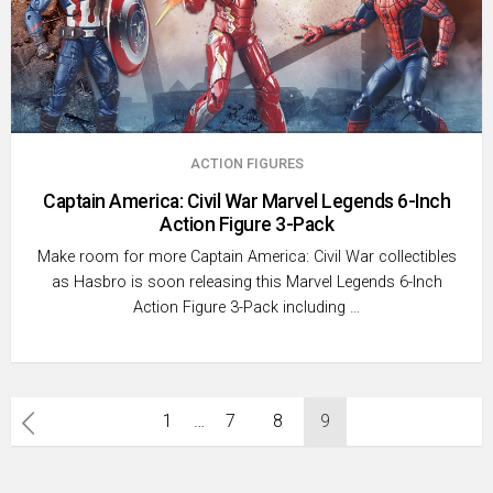
ACTION FIGURES
Captain America: Civil War Marvel Legends 6-Inch
Action Figure 3-Pack
Make room for more Captain America: Civil War collectibles
as Hasbro is soon releasing this Marvel Legends 6-Inch
Action Figure 3-Pack including …
Posts
1
…
7
8
9
pagination