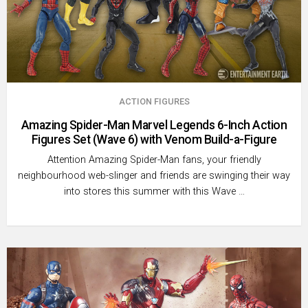
ACTION FIGURES
Amazing Spider-Man Marvel Legends 6-Inch Action
Figures Set (Wave 6) with Venom Build-a-Figure
Attention Amazing Spider-Man fans, your friendly
neighbourhood web-slinger and friends are swinging their way
into stores this summer with this Wave …