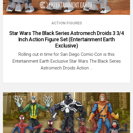
ACTION FIGURES
Star Wars The Black Series Astromech Droids 3 3/4
Inch Action Figure Set (Entertainment Earth
Exclusive)
Rolling out in time for San Diego Comic-Con is this
Entertainment Earth Exclusive Star Wars The Black Series
Astromech Droids Action …