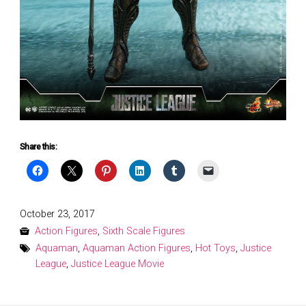
Share this:
Posted
October 23, 2017
on
Action Figures
,
Sixth Scale Figures
Aquaman
,
Aquaman Action Figures
,
Hot Toys
,
Justice
League
,
Justice League Movie