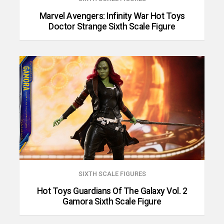
Marvel Avengers: Infinity War Hot Toys
Doctor Strange Sixth Scale Figure
SIXTH SCALE FIGURES
Hot Toys Guardians Of The Galaxy Vol. 2
Gamora Sixth Scale Figure