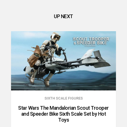
UP NEXT
SIXTH SCALE FIGURES
Star Wars The Mandalorian Scout Trooper
and Speeder Bike Sixth Scale Set by Hot
Toys