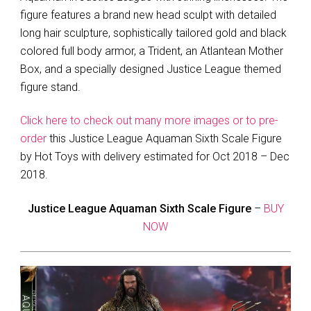
figure features a brand new head sculpt with detailed
long hair sculpture, sophistically tailored gold and black
colored full body armor, a Trident, an Atlantean Mother
Box, and a specially designed Justice League themed
figure stand.
Click here to check out many more images or to pre-
order
this Justice League Aquaman Sixth Scale Figure
by Hot Toys with delivery estimated for Oct 2018 – Dec
2018.
Justice League Aquaman Sixth Scale Figure
–
BUY
NOW