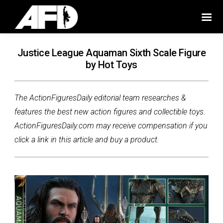
Justice League Aquaman Sixth Scale Figure
by Hot Toys
The ActionFiguresDaily editorial team researches &
features the best new action figures and collectible toys.
ActionFiguresDaily.com may receive compensation if you
click a link in this article and buy a product.