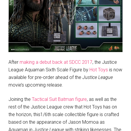
After
making a debut back at SDCC 2017
, the Justice
League Aquaman Sixth Scale Figure by
Hot Toys
is now
available for pre-order ahead of the
Justice League
movie’s upcoming release.
Joining the
Tactical Suit Batman figure
, as well as the
rest of the Justice League crew that Hot Toys has on
the horizon, this1/6th scale collectible figure is crafted
based on the appearance of Jason Momoa as
Aquaman in
Justice League
with striking likenesses. The