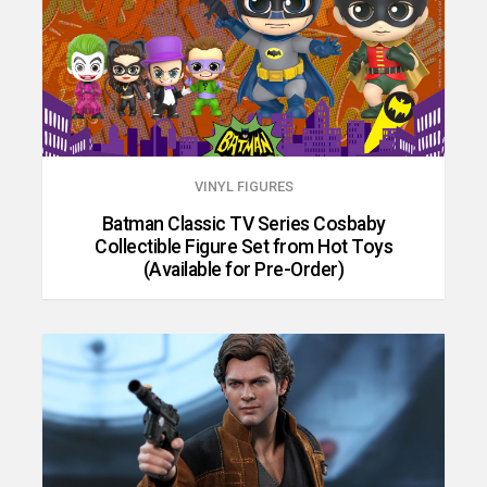
VINYL FIGURES
Batman Classic TV Series Cosbaby
Collectible Figure Set from Hot Toys
(Available for Pre-Order)