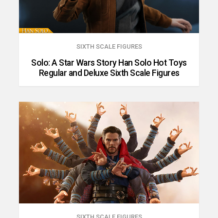
SIXTH SCALE FIGURES
Solo: A Star Wars Story Han Solo Hot Toys
Regular and Deluxe Sixth Scale Figures
SIXTH SCALE FIGURES