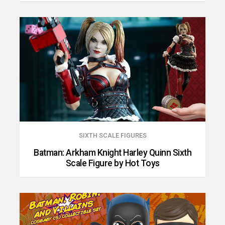
SIXTH SCALE FIGURES
Batman: Arkham Knight Harley Quinn Sixth
Scale Figure by Hot Toys