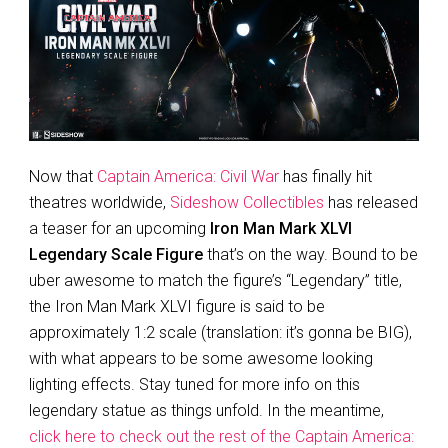
Now that
Captain America: Civil War
has finally hit
theatres worldwide,
Sideshow Collectibles
has released
a teaser for an upcoming
Iron Man Mark XLVI
Legendary Scale Figure
that’s on the way. Bound to be
uber awesome to match the figure’s “Legendary” title,
the Iron Man Mark XLVI figure is said to be
approximately 1:2 scale (translation: it’s gonna be BIG),
with what appears to be some awesome looking
lighting effects. Stay tuned for more info on this
legendary statue as things unfold. In the meantime,
click here to check out the rest of the Captain America: