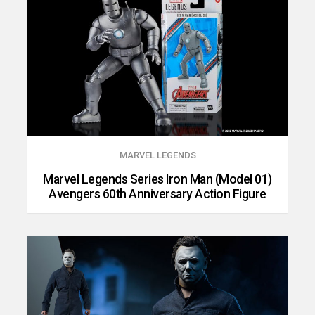
MARVEL LEGENDS
Marvel Legends Series Iron Man (Model 01)
Avengers 60th Anniversary Action Figure