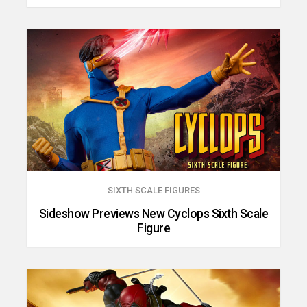
SIXTH SCALE FIGURES
Sideshow Previews New Cyclops Sixth Scale
Figure