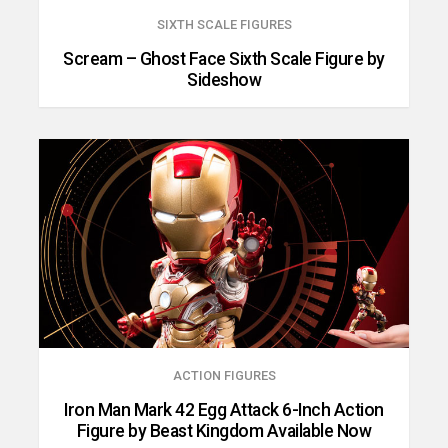
SIXTH SCALE FIGURES
Scream – Ghost Face Sixth Scale Figure by
Sideshow
ACTION FIGURES
Iron Man Mark 42 Egg Attack 6-Inch Action
Figure by Beast Kingdom Available Now