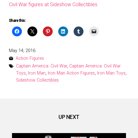
Civil War figures at Sideshow Collectibles.
Share this:
Posted
May 14, 2016
on
Action Figures
Captain America: Civil War
,
Captain America: Civil War
Toys
,
Iron Man
,
Iron Man Action Figures
,
Iron Man Toys
,
Sideshow Collectibles
UP NEXT