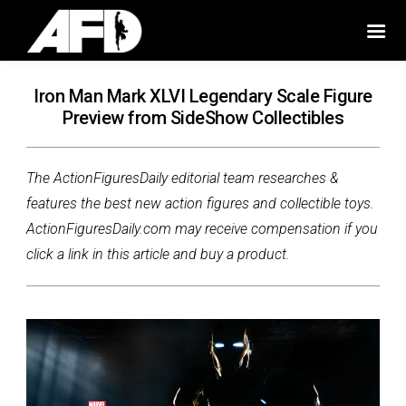
Iron Man Mark XLVI Legendary Scale Figure
Preview from SideShow Collectibles
The ActionFiguresDaily editorial team researches &
features the best new action figures and collectible toys.
ActionFiguresDaily.com may receive compensation if you
click a link in this article and buy a product.