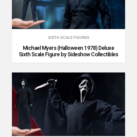
SIXTH SCALE FIGURES
Michael Myers (Halloween 1978) Deluxe
Sixth Scale Figure by Sideshow Collectibles