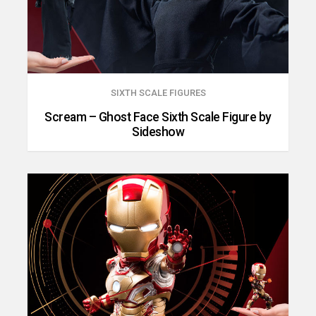
SIXTH SCALE FIGURES
Scream – Ghost Face Sixth Scale Figure by
Sideshow