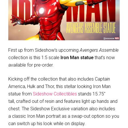
First up from Sideshow’s upcoming
Avengers Assemble
collection is this 1:5 scale
Iron Man statue
that’s now
available for pre-order.
Kicking off the collection that also includes Captain
America, Hulk and Thor, this stellar looking Iron Man
statue from
Sideshow Collectibles
stands 15.75″
tall, crafted out of resin and features light up hands and
chest. The Sideshow Exclusive variation also includes
a classic Iron Man portrait as a swap-out option so you
can switch up his look while on display.