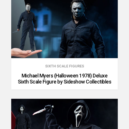
SIXTH SCALE FIGURES
Michael Myers (Halloween 1978) Deluxe
Sixth Scale Figure by Sideshow Collectibles