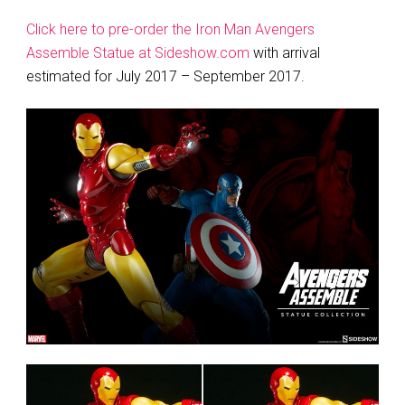
Click here to pre-order the Iron Man Avengers
Assemble Statue at Sideshow.com
with arrival
estimated for July 2017 – September 2017.