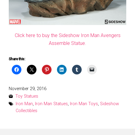
Click here to buy the Sideshow Iron Man Avengers
Assemble Statue.
Share this:
Posted
November 29, 2016
on
Toy Statues
Iron Man
,
Iron Man Statues
,
Iron Man Toys
,
Sideshow
Collectibles