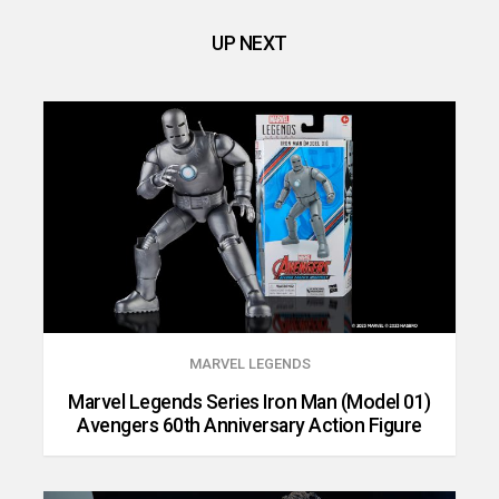
UP NEXT
MARVEL LEGENDS
Marvel Legends Series Iron Man (Model 01)
Avengers 60th Anniversary Action Figure