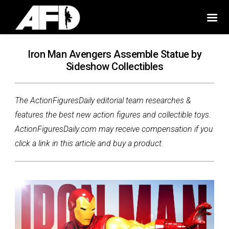
Iron Man Avengers Assemble Statue by
Sideshow Collectibles
The ActionFiguresDaily editorial team researches &
features the best new action figures and collectible toys.
ActionFiguresDaily.com may receive compensation if you
click a link in this article and buy a product.