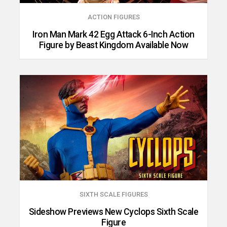
ACTION FIGURES
Iron Man Mark 42 Egg Attack 6-Inch Action
Figure by Beast Kingdom Available Now
SIXTH SCALE FIGURES
Sideshow Previews New Cyclops Sixth Scale
Figure