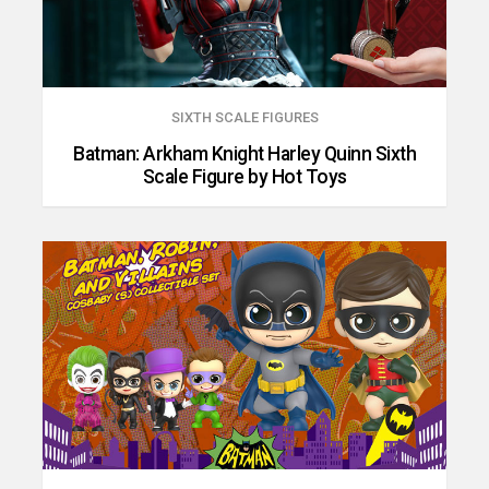
SIXTH SCALE FIGURES
Batman: Arkham Knight Harley Quinn Sixth
Scale Figure by Hot Toys