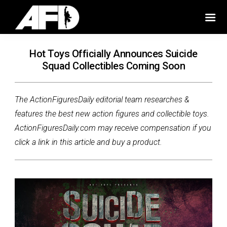
Hot Toys Officially Announces Suicide
Squad Collectibles Coming Soon
The ActionFiguresDaily editorial team researches &
features the best new action figures and collectible toys.
ActionFiguresDaily.com may receive compensation if you
click a link in this article and buy a product.