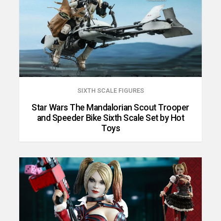
SIXTH SCALE FIGURES
Star Wars The Mandalorian Scout Trooper
and Speeder Bike Sixth Scale Set by Hot
Toys