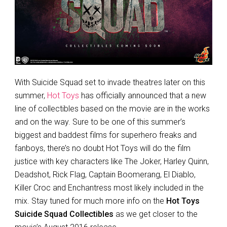
With Suicide Squad set to invade theatres later on this
summer,
Hot Toys
has officially announced that a new
line of collectibles based on the movie are in the works
and on the way. Sure to be one of this summer’s
biggest and baddest films for superhero freaks and
fanboys, there’s no doubt Hot Toys will do the film
justice with key characters like The Joker, Harley Quinn,
Deadshot, Rick Flag, Captain Boomerang, El Diablo,
Killer Croc and Enchantress most likely included in the
mix. Stay tuned for much more info on the
Hot Toys
Suicide Squad Collectibles
as we get closer to the