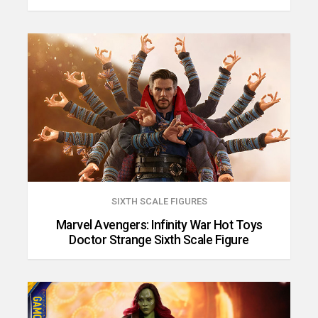
SIXTH SCALE FIGURES
Marvel Avengers: Infinity War Hot Toys
Doctor Strange Sixth Scale Figure