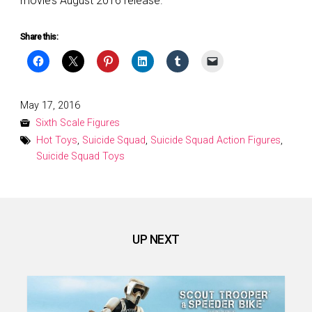
movie’s August 2016 release.
Share this:
Posted
May 17, 2016
on
Sixth Scale Figures
Hot Toys
,
Suicide Squad
,
Suicide Squad Action Figures
,
Suicide Squad Toys
UP NEXT