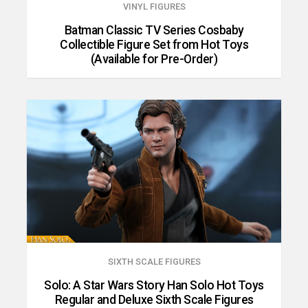
VINYL FIGURES
Batman Classic TV Series Cosbaby
Collectible Figure Set from Hot Toys
(Available for Pre-Order)
SIXTH SCALE FIGURES
Solo: A Star Wars Story Han Solo Hot Toys
Regular and Deluxe Sixth Scale Figures