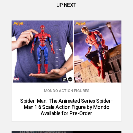
UP NEXT
MONDO ACTION FIGURES
Spider-Man: The Animated Series Spider-
Man 1:6 Scale Action Figure by Mondo
Available for Pre-Order