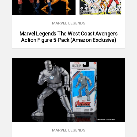
MARVEL LEGENDS
Marvel Legends The West Coast Avengers
Action Figure 5-Pack (Amazon Exclusive)
MARVEL LEGENDS