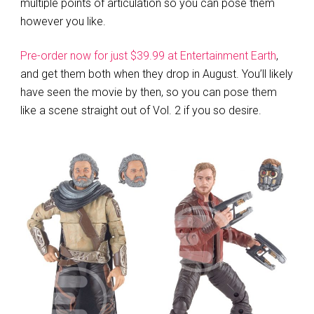
multiple points of articulation so you can pose them
however you like.
Pre-order now for just $39.99 at Entertainment Earth
,
and get them both when they drop in August. You’ll likely
have seen the movie by then, so you can pose them
like a scene straight out of Vol. 2 if you so desire.