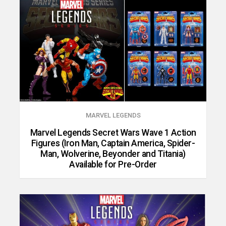
MARVEL LEGENDS
Marvel Legends Secret Wars Wave 1 Action
Figures (Iron Man, Captain America, Spider-
Man, Wolverine, Beyonder and Titania)
Available for Pre-Order