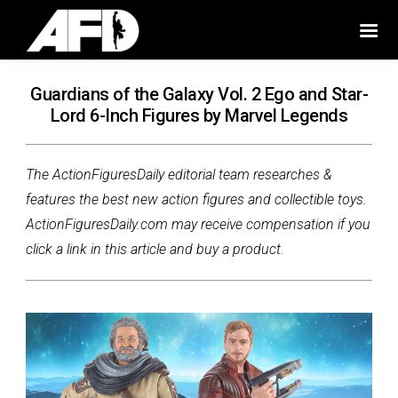
Guardians of the Galaxy Vol. 2 Ego and Star-
Lord 6-Inch Figures by Marvel Legends
The ActionFiguresDaily editorial team researches &
features the best new action figures and collectible toys.
ActionFiguresDaily.com may receive compensation if you
click a link in this article and buy a product.