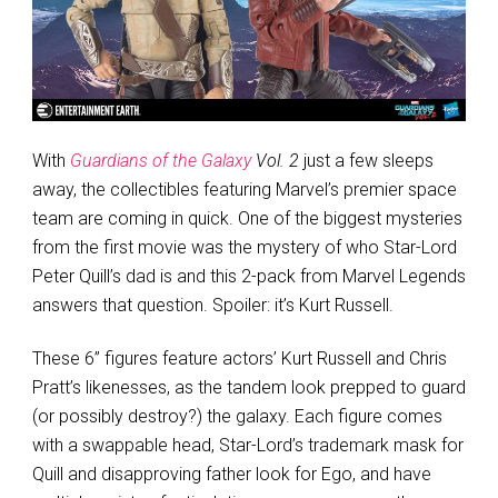
With
Guardians of the Galaxy
Vol. 2
just a few sleeps
away, the collectibles featuring Marvel’s premier space
team are coming in quick. One of the biggest mysteries
from the first movie was the mystery of who Star-Lord
Peter Quill’s dad is and this 2-pack from Marvel Legends
answers that question. Spoiler: it’s Kurt Russell.
These 6” figures feature actors’ Kurt Russell and Chris
Pratt’s likenesses, as the tandem look prepped to guard
(or possibly destroy?) the galaxy. Each figure comes
with a swappable head, Star-Lord’s trademark mask for
Quill and disapproving father look for Ego, and have