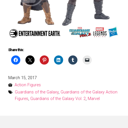
Share this:
Posted
March 15, 2017
on
Action Figures
Guardians of the Galaxy
,
Guardians of the Galaxy Action
Figures
,
Guardians of the Galaxy Vol. 2
,
Marvel