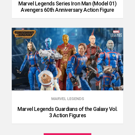
Marvel Legends Series Iron Man (Model 01)
Avengers 60th Anniversary Action Figure
MARVEL LEGENDS
Marvel Legends Guardians of the Galaxy Vol.
3 Action Figures