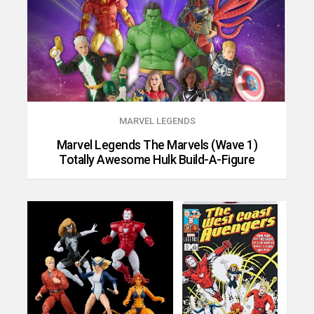
MARVEL LEGENDS
Marvel Legends The Marvels (Wave 1)
Totally Awesome Hulk Build-A-Figure