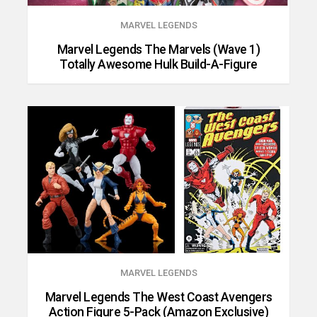
MARVEL LEGENDS
Marvel Legends The Marvels (Wave 1)
Totally Awesome Hulk Build-A-Figure
MARVEL LEGENDS
Marvel Legends The West Coast Avengers
Action Figure 5-Pack (Amazon Exclusive)