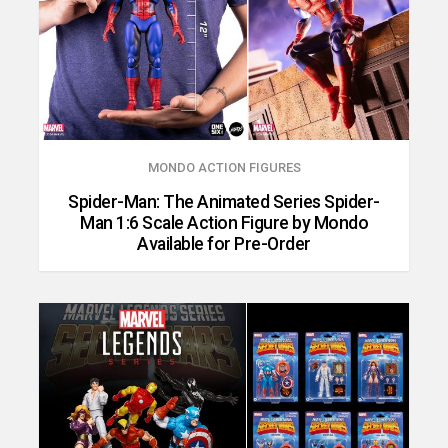
MONDO ACTION FIGURES
Spider-Man: The Animated Series Spider-
Man 1:6 Scale Action Figure by Mondo
Available for Pre-Order