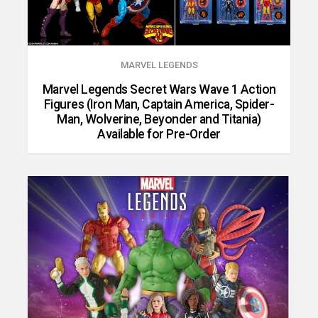
MARVEL LEGENDS
Marvel Legends Secret Wars Wave 1 Action
Figures (Iron Man, Captain America, Spider-
Man, Wolverine, Beyonder and Titania)
Available for Pre-Order