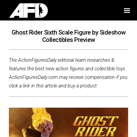
Ghost Rider Sixth Scale Figure by Sideshow
Collectibles Preview
The ActionFiguresDaily editorial team researches &
features the best new action figures and collectible toys.
ActionFiguresDaily.com may receive compensation if you
click a link in this article and buy a product.