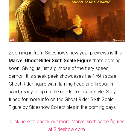
Zooming in from Sideshow’s new year previews is this
Marvel Ghost Rider Sixth Scale Figure
that’s coming
soon. Giving us just a glimpse of the fiery speed
demon, this sneak peek showcases the 1/6th scale
Ghost Rider figure with flaming head and fireball in-
hand, ready to rip up the roads in sinister style. Stay
tuned for more info on the Ghost Rider Sixth Scale
Figure by Sideshow Collectibles in the coming days.
Click here to check out more Marvel sixth scale figures
at Sideshow.com.