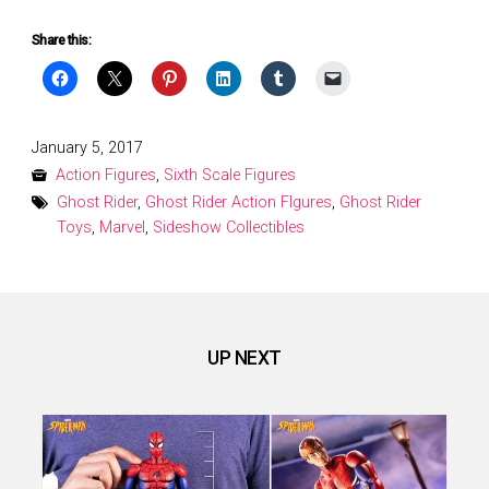
Share this:
Posted
January 5, 2017
on
Action Figures
,
Sixth Scale Figures
Ghost Rider
,
Ghost Rider Action FIgures
,
Ghost Rider
Toys
,
Marvel
,
Sideshow Collectibles
UP NEXT