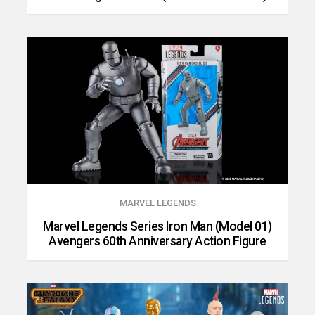
MARVEL LEGENDS
Marvel Legends Series Iron Man (Model 01)
Avengers 60th Anniversary Action Figure