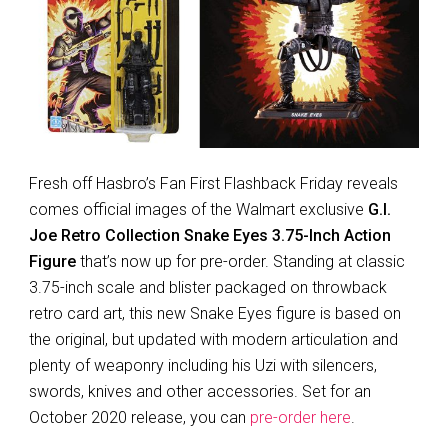
Fresh off Hasbro’s Fan First Flashback Friday reveals
comes official images of the Walmart exclusive
G.I.
Joe Retro Collection Snake Eyes 3.75-Inch Action
Figure
that’s now up for pre-order. Standing at classic
3.75-inch scale and blister packaged on throwback
retro card art, this new Snake Eyes figure is based on
the original, but updated with modern articulation and
plenty of weaponry including his Uzi with silencers,
swords, knives and other accessories. Set for an
October 2020 release, you can
pre-order here
.