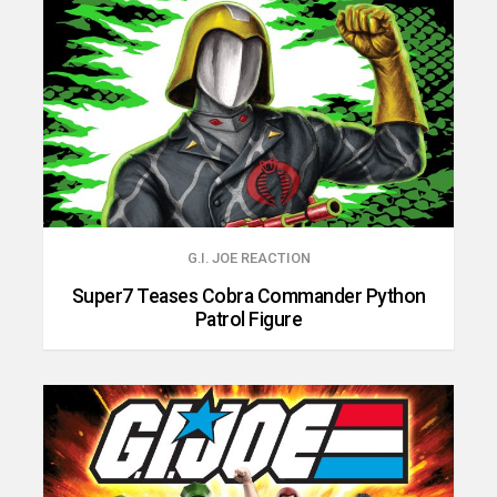
G.I. JOE REACTION
Super7 Teases Cobra Commander Python
Patrol Figure