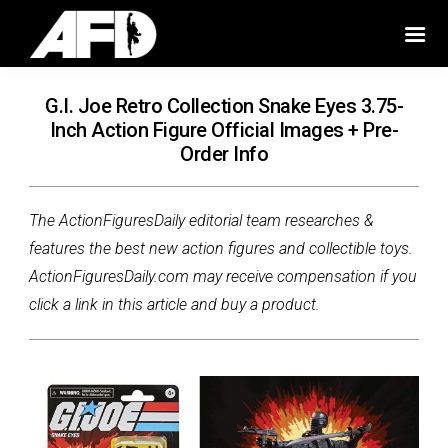
G.I. Joe Retro Collection Snake Eyes 3.75-
Inch Action Figure Official Images + Pre-
Order Info
The ActionFiguresDaily editorial team researches &
features the best new action figures and collectible toys.
ActionFiguresDaily.com may receive compensation if you
click a link in this article and buy a product.