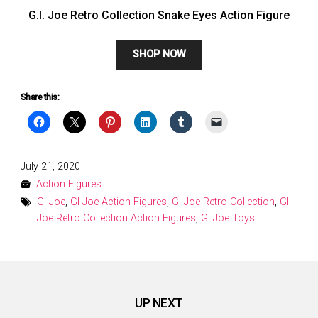
G.I. Joe Retro Collection Snake Eyes Action Figure
SHOP NOW
Share this:
Posted
July 21, 2020
on
Action Figures
GI Joe
,
GI Joe Action Figures
,
GI Joe Retro Collection
,
GI
Joe Retro Collection Action Figures
,
GI Joe Toys
UP NEXT