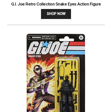
G.I. Joe Retro Collection Snake Eyes Action Figure
SHOP NOW