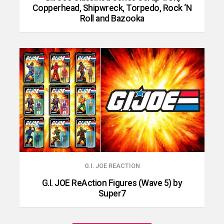
Copperhead, Shipwreck, Torpedo, Rock ‘N
Roll and Bazooka
G.I. JOE REACTION
G.I. JOE ReAction Figures (Wave 5) by
Super7