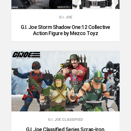
G.I. JOE
G.I. Joe Storm Shadow One:12 Collective
Action Figure by Mezco Toyz
G.I. JOE CLASSIFIED
G.I. Joe Classified Series Scrap-Iron,