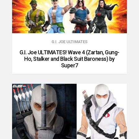
G.I. JOE ULTIMATES
G.I. Joe ULTIMATES! Wave 4 (Zartan, Gung-
Ho, Stalker and Black Suit Baroness) by
Super7