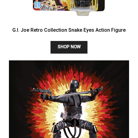
G.I. Joe Retro Collection Snake Eyes Action Figure
SHOP NOW