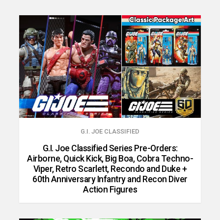
G.I. JOE CLASSIFIED
G.I. Joe Classified Series Pre-Orders:
Airborne, Quick Kick, Big Boa, Cobra Techno-
Viper, Retro Scarlett, Recondo and Duke +
60th Anniversary Infantry and Recon Diver
Action Figures