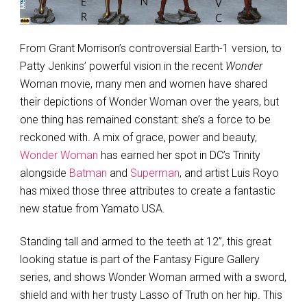
From Grant Morrison’s controversial Earth-1 version, to
Patty Jenkins’ powerful vision in the recent
Wonder
Woman movie, many men and women have shared
their depictions of Wonder Woman over the years, but
one thing has remained constant: she’s a force to be
reckoned with. A mix of grace, power and beauty,
Wonder Woman
has earned her spot in DC’s Trinity
alongside
Batman
and
Superman
, and artist Luis Royo
has mixed those three attributes to create a fantastic
new statue from Yamato USA.
Standing tall and armed to the teeth at 12”, this great
looking statue is part of the Fantasy Figure Gallery
series, and shows Wonder Woman armed with a sword,
shield and with her trusty Lasso of Truth on her hip. This