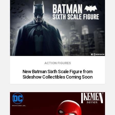
ACTION FIGURES
New Batman Sixth Scale Figure from
Sideshow Collectibles Coming Soon