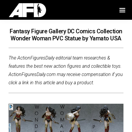
Fantasy Figure Gallery DC Comics Collection
Wonder Woman PVC Statue by Yamato USA
The ActionFiguresDaily editorial team researches &
features the best new action figures and collectible toys.
ActionFiguresDaily.com may receive compensation if you
click a link in this article and buy a product.