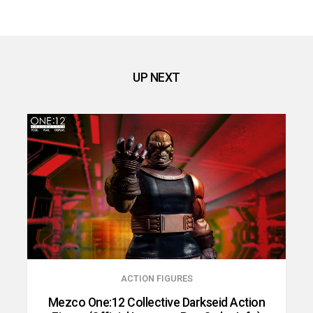
UP NEXT
ACTION FIGURES
Mezco One:12 Collective Darkseid Action