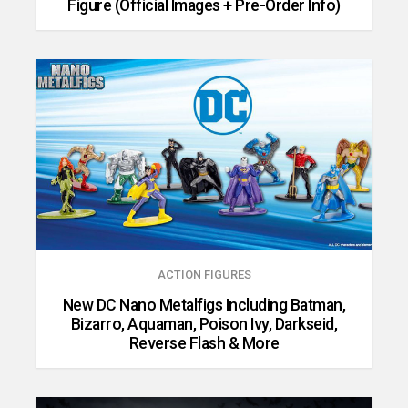
Figure (Official Images + Pre-Order Info)
ACTION FIGURES
New DC Nano Metalfigs Including Batman,
Bizarro, Aquaman, Poison Ivy, Darkseid,
Reverse Flash & More