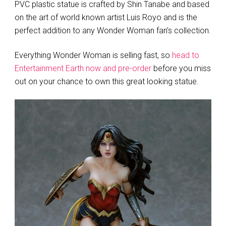
PVC plastic statue is crafted by Shin Tanabe and based
on the art of world known artist Luis Royo and is the
perfect addition to any Wonder Woman fan’s collection.
Everything Wonder Woman is selling fast, so
head to
Entertainment Earth now and pre-order
before you miss
out on your chance to own this great looking statue.