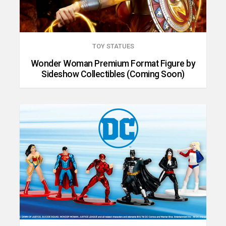
TOY STATUES
Wonder Woman Premium Format Figure by
Sideshow Collectibles (Coming Soon)