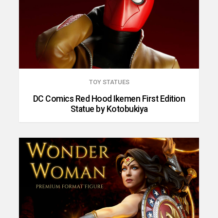
TOY STATUES
DC Comics Red Hood Ikemen First Edition
Statue by Kotobukiya