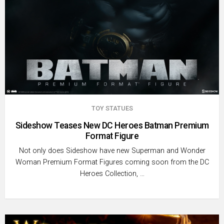
TOY STATUES
Sideshow Teases New DC Heroes Batman Premium
Format Figure
Not only does Sideshow have new Superman and Wonder
Woman Premium Format Figures coming soon from the DC
Heroes Collection, …