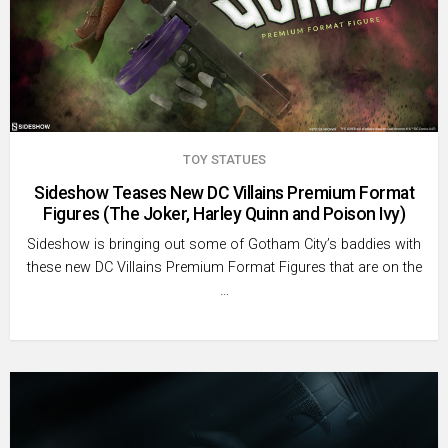
TOY STATUES
Sideshow Teases New DC Villains Premium Format
Figures (The Joker, Harley Quinn and Poison Ivy)
Sideshow is bringing out some of Gotham City’s baddies with
these new DC Villains Premium Format Figures that are on the
…