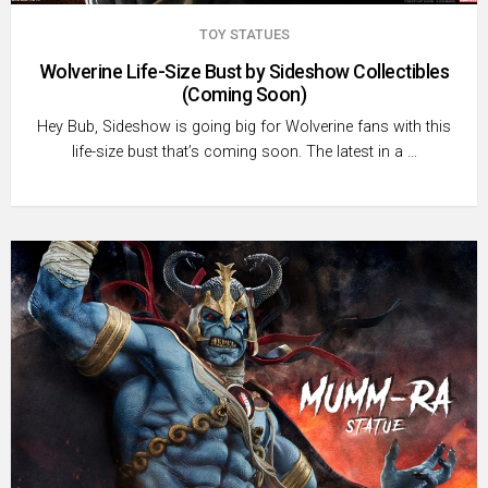
TOY STATUES
Wolverine Life-Size Bust by Sideshow Collectibles
(Coming Soon)
Hey Bub, Sideshow is going big for Wolverine fans with this
life-size bust that’s coming soon. The latest in a …