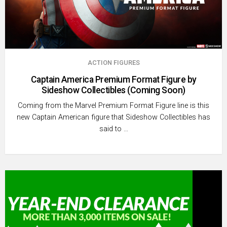
ACTION FIGURES
Captain America Premium Format Figure by
Sideshow Collectibles (Coming Soon)
Coming from the Marvel Premium Format Figure line is this
new Captain American figure that Sideshow Collectibles has
said to …