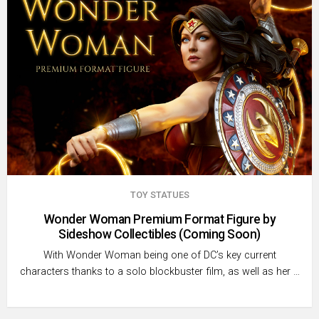
TOY STATUES
Wonder Woman Premium Format Figure by
Sideshow Collectibles (Coming Soon)
With Wonder Woman being one of DC’s key current
characters thanks to a solo blockbuster film, as well as her …