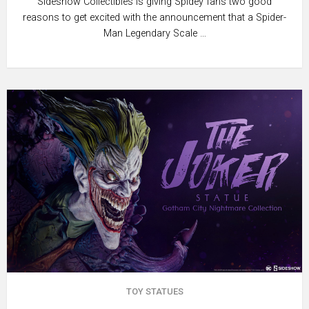
Sideshow Collectibles is giving Spidey fans two good
reasons to get excited with the announcement that a Spider-
Man Legendary Scale …
TOY STATUES