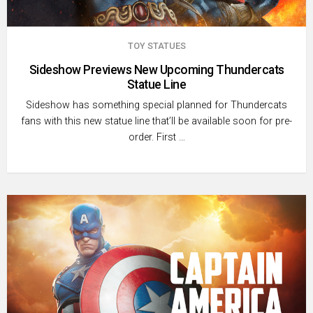
TOY STATUES
Sideshow Previews New Upcoming Thundercats
Statue Line
Sideshow has something special planned for Thundercats
fans with this new statue line that’ll be available soon for pre-
order. First …