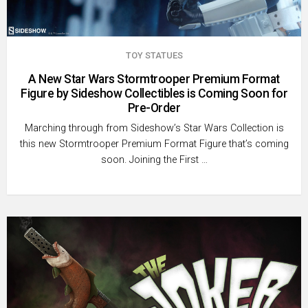
TOY STATUES
A New Star Wars Stormtrooper Premium Format
Figure by Sideshow Collectibles is Coming Soon for
Pre-Order
Marching through from Sideshow’s Star Wars Collection is
this new Stormtrooper Premium Format Figure that’s coming
soon. Joining the First …