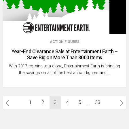
ACTION FIGURES
Year-End Clearance Sale at Entertainment Earth –
Save Big on More Than 3000 Items
With 2017 coming to a close, Entertainment Earth is bringing
the savings on all of the best action figures and …
Posts
1
2
3
4
5
…
33
pagination