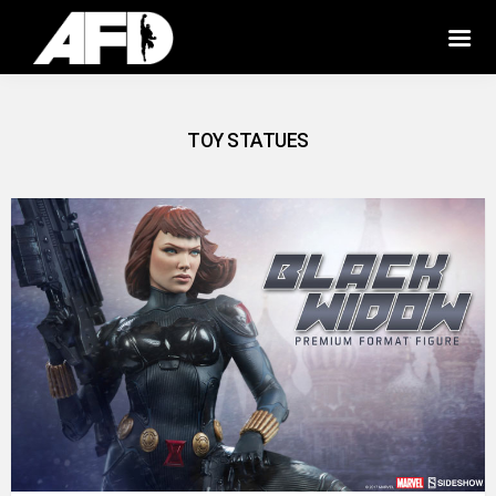
TOY STATUES