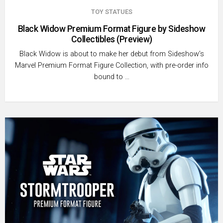
TOY STATUES
Black Widow Premium Format Figure by Sideshow
Collectibles (Preview)
Black Widow is about to make her debut from Sideshow’s
Marvel Premium Format Figure Collection, with pre-order info
bound to …