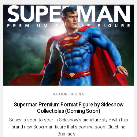
ACTION FIGURES
Superman Premium Format Figure by Sideshow
Collectibles (Coming Soon)
Supes is soon to soar in Sideshow‘s signature style with this
brand new Superman figure that’s coming soon. Clutching
Braniac’s …