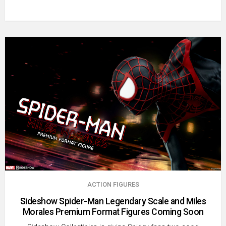
ACTION FIGURES
Sideshow Spider-Man Legendary Scale and Miles
Morales Premium Format Figures Coming Soon