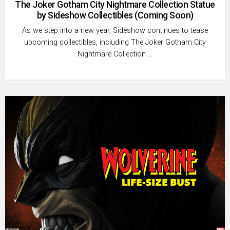
The Joker Gotham City Nightmare Collection Statue
by Sideshow Collectibles (Coming Soon)
As we step into a new year, Sideshow continues to tease
upcoming collectibles, including The Joker Gotham City
Nightmare Collection …