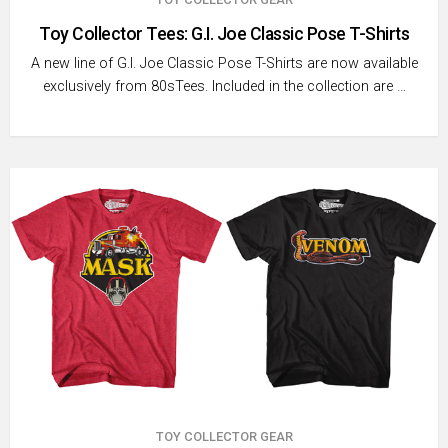
Toy Collector Tees: G.I. Joe Classic Pose T-Shirts
A new line of G.I. Joe Classic Pose T-Shirts are now available
exclusively from 80sTees. Included in the collection are …
TOY COLLECTOR GEAR