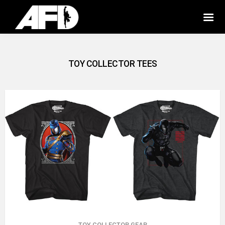
TOY COLLECTOR TEES
TOY COLLECTOR GEAR