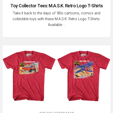
Toy Collector Tees: M.A.S.K. Retro Logo T-Shirts
Take it back to the days of ’80s cartoons, comics and
collectible toys with these M.A.S.K. Retro Logo T-Shirts.
Available …