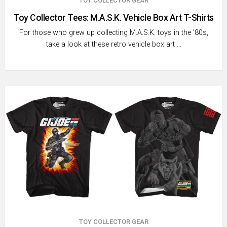
TOY COLLECTOR GEAR
Toy Collector Tees: M.A.S.K. Vehicle Box Art T-Shirts
For those who grew up collecting M.A.S.K. toys in the ’80s,
take a look at these retro vehicle box art …
TOY COLLECTOR GEAR