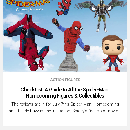
ACTION FIGURES
CheckList: A Guide to All the Spider-Man:
Homecoming Figures & Collectibles
The reviews are in for July 7th’s Spider-Man: Homecoming
and if early buzz is any indication, Spidey’s first solo movie …