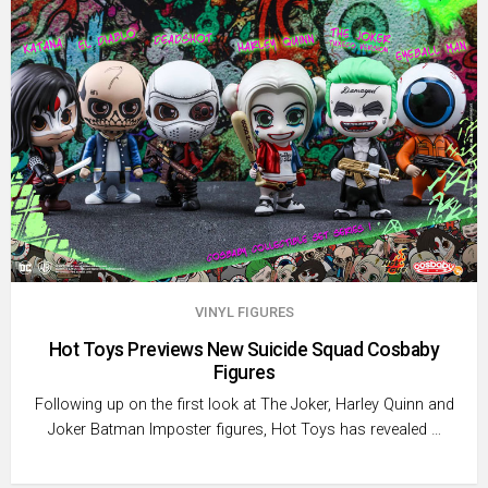
VINYL FIGURES
Hot Toys Previews New Suicide Squad Cosbaby
Figures
Following up on the first look at The Joker, Harley Quinn and
Joker Batman Imposter figures, Hot Toys has revealed …