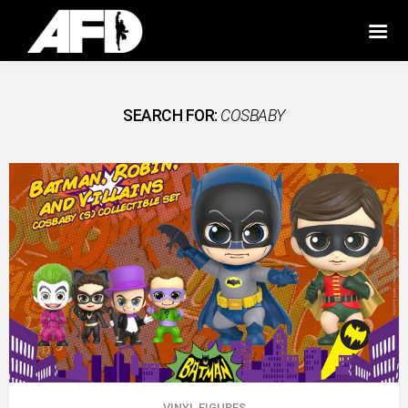
SEARCH FOR:
COSBABY
VINYL FIGURES