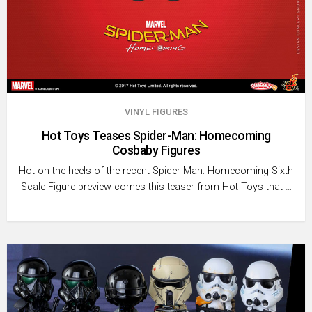
VINYL FIGURES
Hot Toys Teases Spider-Man: Homecoming
Cosbaby Figures
Hot on the heels of the recent Spider-Man: Homecoming Sixth
Scale Figure preview comes this teaser from Hot Toys that …