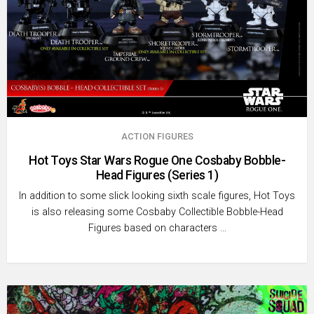
ACTION FIGURES
Hot Toys Star Wars Rogue One Cosbaby Bobble-
Head Figures (Series 1)
In addition to some slick looking sixth scale figures, Hot Toys
is also releasing some Cosbaby Collectible Bobble-Head
Figures based on characters …