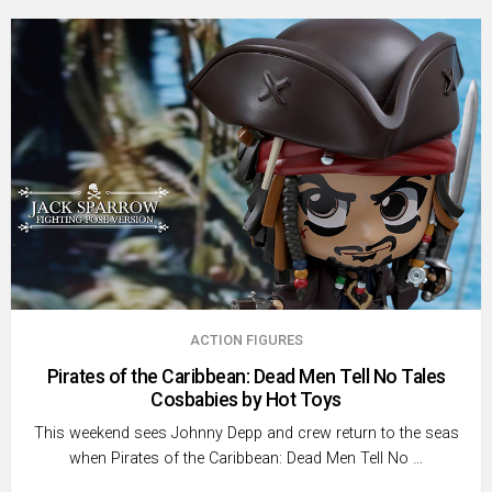
ACTION FIGURES
Pirates of the Caribbean: Dead Men Tell No Tales
Cosbabies by Hot Toys
This weekend sees Johnny Depp and crew return to the seas
when Pirates of the Caribbean: Dead Men Tell No …