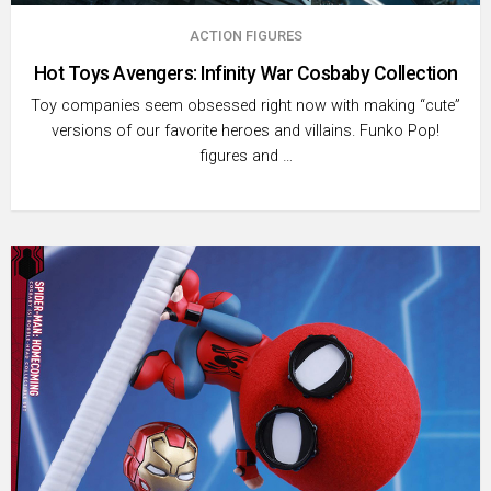
ACTION FIGURES
Hot Toys Avengers: Infinity War Cosbaby Collection
Toy companies seem obsessed right now with making “cute”
versions of our favorite heroes and villains. Funko Pop!
figures and …