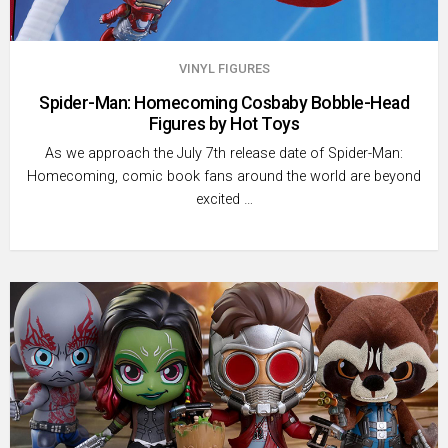
VINYL FIGURES
Spider-Man: Homecoming Cosbaby Bobble-Head
Figures by Hot Toys
As we approach the July 7th release date of Spider-Man:
Homecoming, comic book fans around the world are beyond
excited …