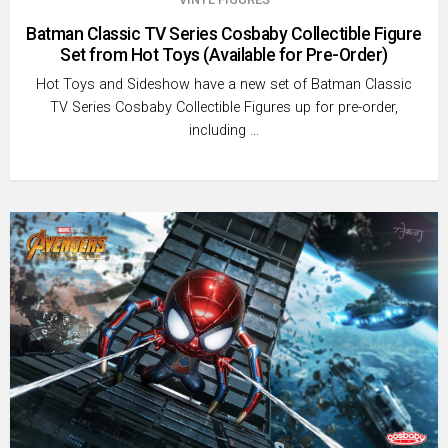
Batman Classic TV Series Cosbaby Collectible Figure
Set from Hot Toys (Available for Pre-Order)
Hot Toys and Sideshow have a new set of Batman Classic
TV Series Cosbaby Collectible Figures up for pre-order,
including …