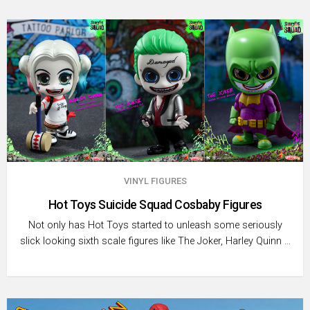
VINYL FIGURES
Hot Toys Suicide Squad Cosbaby Figures
Not only has Hot Toys started to unleash some seriously
slick looking sixth scale figures like The Joker, Harley Quinn …