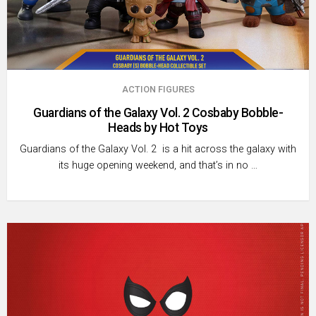
ACTION FIGURES
Guardians of the Galaxy Vol. 2 Cosbaby Bobble-
Heads by Hot Toys
Guardians of the Galaxy Vol. 2 is a hit across the galaxy with
its huge opening weekend, and that’s in no …