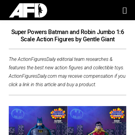
Super Powers Batman and Robin Jumbo 1:6
Scale Action Figures by Gentle Giant
The ActionFiguresDaily editorial team researches &
features the best new action figures and collectible toys.
ActionFiguresDaily.com may receive compensation if you
click a link in this article and buy a product.