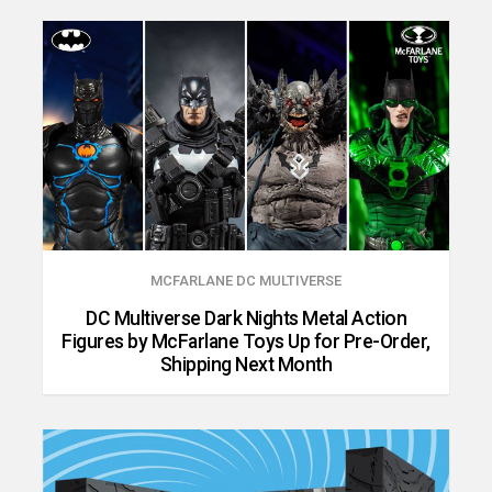
MCFARLANE DC MULTIVERSE
DC Multiverse Dark Nights Metal Action
Figures by McFarlane Toys Up for Pre-Order,
Shipping Next Month