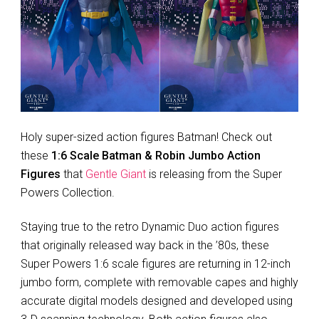
Holy super-sized action figures Batman! Check out
these
1:6 Scale Batman & Robin Jumbo Action
Figures
that
Gentle Giant
is releasing from the Super
Powers Collection.
Staying true to the retro Dynamic Duo action figures
that originally released way back in the ’80s, these
Super Powers 1:6 scale figures are returning in 12-inch
jumbo form, complete with removable capes and highly
accurate digital models designed and developed using