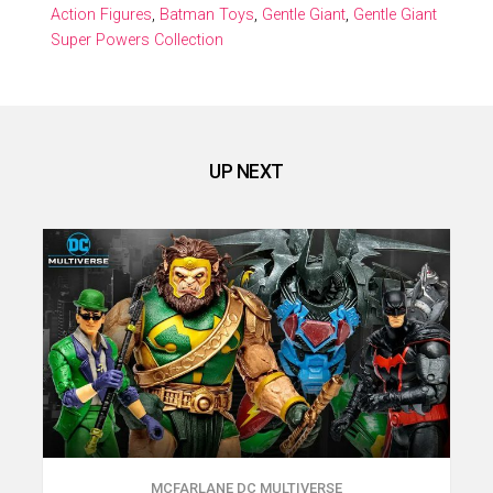
Action Figures
,
Batman Toys
,
Gentle Giant
,
Gentle Giant
Super Powers Collection
UP NEXT
MCFARLANE DC MULTIVERSE