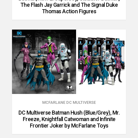
The Flash Jay Garrick and The Signal Duke
Thomas Action Figures
MCFARLANE DC MULTIVERSE
DC Multiverse Batman Hush (Blue/Grey), Mr.
Freeze, Knightfall Catwoman and Infinite
Frontier Joker by McFarlane Toys