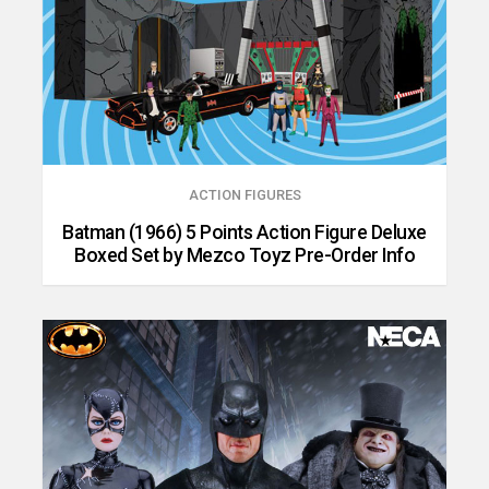
ACTION FIGURES
Batman (1966) 5 Points Action Figure Deluxe
Boxed Set by Mezco Toyz Pre-Order Info