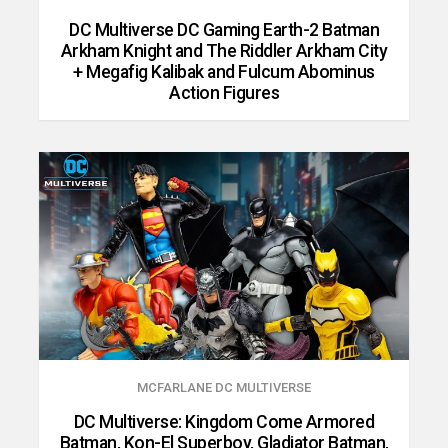
DC Multiverse DC Gaming Earth-2 Batman
Arkham Knight and The Riddler Arkham City
+ Megafig Kalibak and Fulcum Abominus
Action Figures
MCFARLANE DC MULTIVERSE
DC Multiverse: Kingdom Come Armored
Batman, Kon-El Superboy, Gladiator Batman,