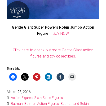
Gentle Giant Super Powers Robin Jumbo Action
Figure
–
BUY NOW
Click here to check out more Gentle Giant action
figures and toy collectibles.
Share this:
Posted
March 28, 2016
on
Action Figures
,
Sixth Scale Figures
Batman
,
Batman Action Figures
,
Batman and Robin