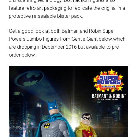
3-D scanning technology. Both action figures also
feature retro art packaging to replicate the original in a
protective re-sealable blister pack.
Get a good look at both Batman and Robin Super
Powers Jumbo Figures from Gentle Giant below which
are dropping in December 2016 but available to pre-
order below.