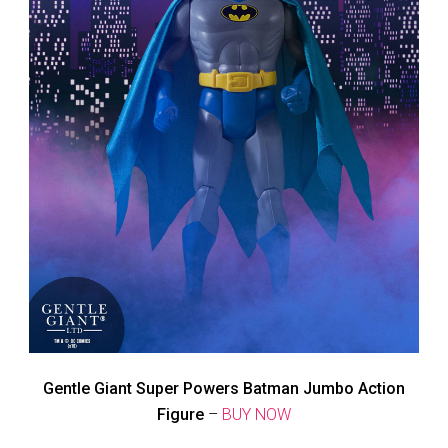
Gentle Giant Super Powers Batman Jumbo Action
Figure
–
BUY NOW